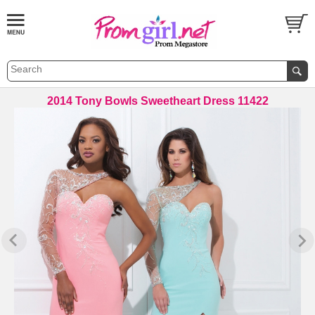
2014 Tony Bowls Sweetheart Dress 11422