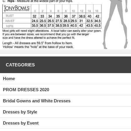
CATEGORIES
Home
PROM DRESSES 2020
Bridal Gowns and White Dresses
Dresses by Style
Dresses by Event