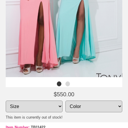
$550.00
This item is currently out of stock!
Item Number:
TB11422