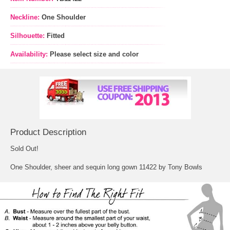
Neckline:
One Shoulder
Silhouette:
Fitted
Availability:
Please select size and color
Product Description
Sold Out!
One Shoulder, sheer and sequin long gown 11422 by Tony Bowls