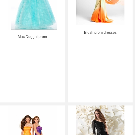
Blush prom dresses
Mac Duggal prom