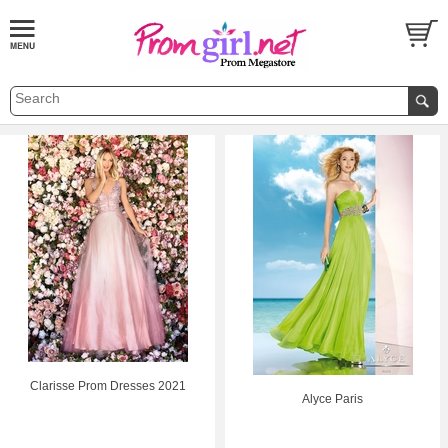
Clarisse Prom Dresses 2021
Alyce Paris