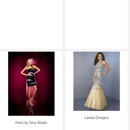
Landa Designs
Paris by Tony Bowls