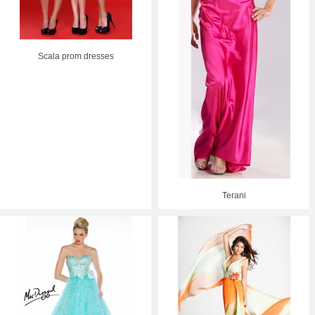
Scala prom dresses
Terani