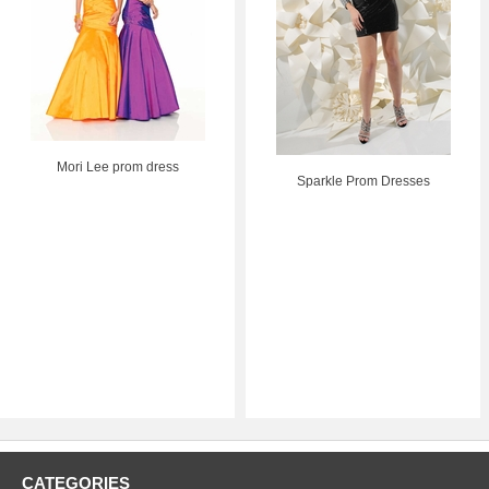
Mori Lee prom dress
Sparkle Prom Dresses
CATEGORIES