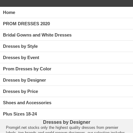
Home
PROM DRESSES 2020
Bridal Gowns and White Dresses
Dresses by Style
Dresses by Event
Prom Dresses by Color
Dresses by Designer
Dresses by Price
Shoes and Accessories
Plus Sizes 18-24
Dresses by Designer
Promgirl.net
 stocks only the highest quality
dresses
 from premier
labels, top brands and world renown designers, our selection includes