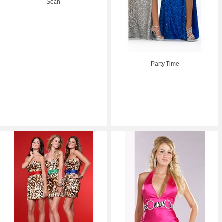
Sean
Party Time