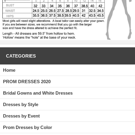
CATEGORIES
Home
PROM DRESSES 2020
Bridal Gowns and White Dresses
Dresses by Style
Dresses by Event
Prom Dresses by Color