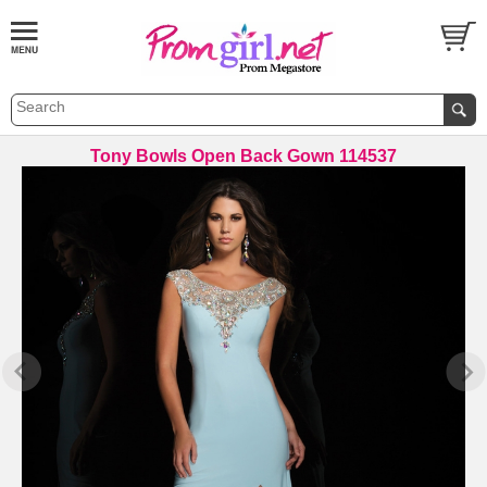
Tony Bowls Open Back Gown 114537