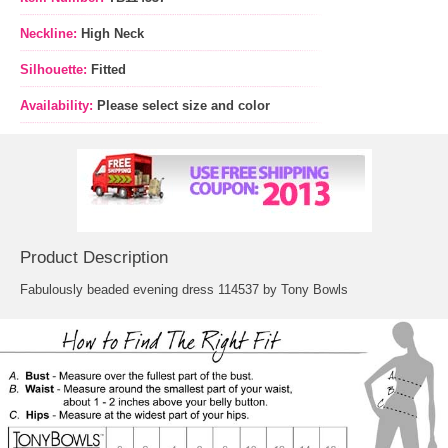
Neckline:
High Neck
Silhouette:
Fitted
Availability:
Please select size and color
Product Description
Fabulously beaded evening dress 114537 by Tony Bowls