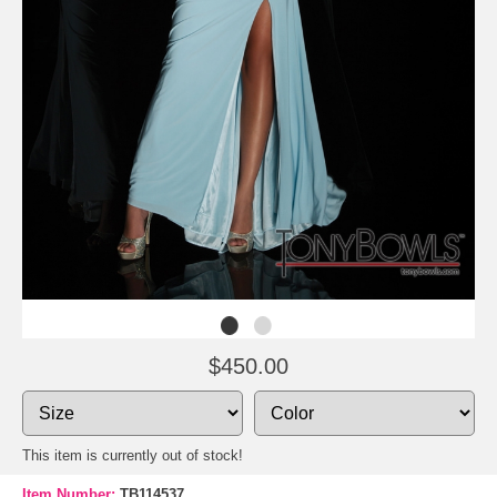
$450.00
This item is currently out of stock!
Item Number:
TB114537