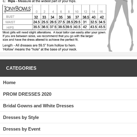
CATEGORIES
Home
PROM DRESSES 2020
Bridal Gowns and White Dresses
Dresses by Style
Dresses by Event