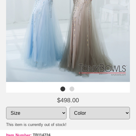
$498.00
This item is currently out of stock!
Item Number:
TB114724