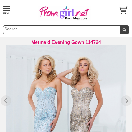
Mermaid Evening Gown 114724