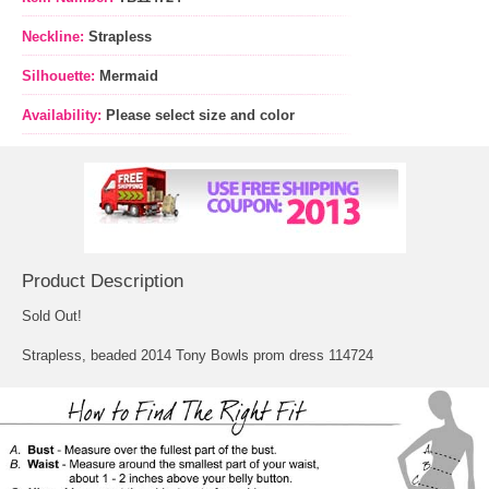
Neckline:
Strapless
Silhouette:
Mermaid
Availability:
Please select size and color
Product Description
Sold Out!
Strapless, beaded 2014 Tony Bowls prom dress 114724