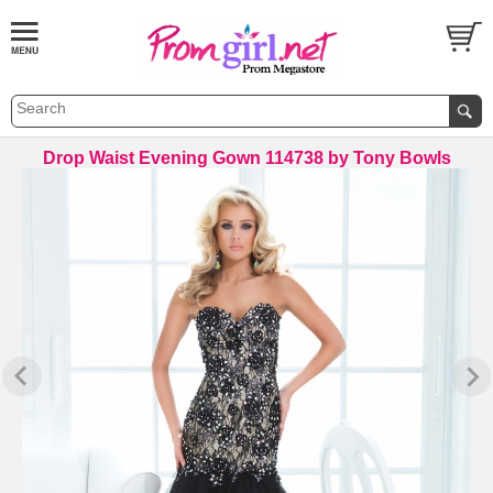
Drop Waist Evening Gown 114738 by Tony Bowls