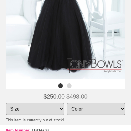
$250.00
$498.00
This item is currently out of stock!
Item Number:
TB114738