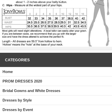
CATEGORIES
Home
PROM DRESSES 2020
Bridal Gowns and White Dresses
Dresses by Style
Dresses by Event