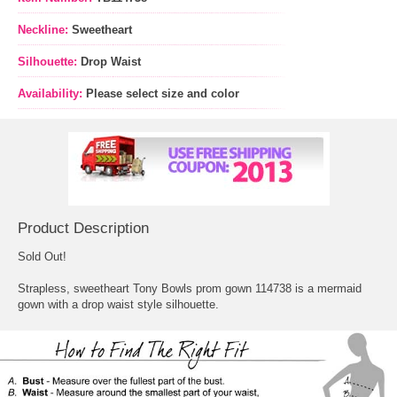
Neckline:
Sweetheart
Silhouette:
Drop Waist
Availability:
Please select size and color
Product Description
Sold Out!
Strapless, sweetheart Tony Bowls prom gown 114738 is a mermaid
gown with a drop waist style silhouette.