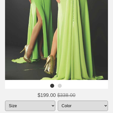
$199.00
$338.00