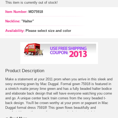
This item is currently out of stock!
Item Number:
MD75918
Neckline:
"Halter"
Availability:
Please select size and color
Product Description
Make a statement at your 2011 prom when you arrive in this sleek and
sexy evening gown by Mac Duggal.
Formal gown
 75918 is featured in
a stretch matte jersey lime green and has a fully beaded halter bodice
and elaborate back design that will have everyone watching you come
and go. A unique center back train comes from the sexy beaded t-
back design. You'll be crown worthy at your prom or pageant in Mac
Duggal formal dress 75918! This gown flows beautifully and
comfortable, gently cascading over your body in a stretch jersey
material. The style of this evening gown is glamorous and beautiful.