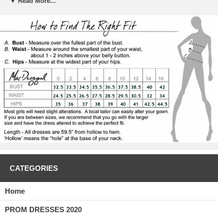
▼ Read More...
 The bodice is embellished with a classic sequined design, which leads
to sequined straps. These straps lead to a lovely cape like fabric train
that falls down the back and puddles on the floor. The slit in front of
the dress continues the sultry feel of the overall look. Wear this lime
green dress to your formal prom or even to your semi-formal
homecoming to make a memorable impression.
CATEGORIES
Home
PROM DRESSES 2020