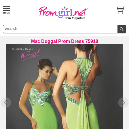
Mac Duggal Prom Dress 75918