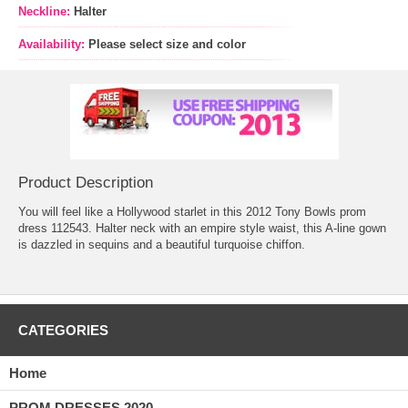
Neckline:
Halter
Availability:
Please select size and color
Product Description
You will feel like a Hollywood starlet in this 2012 Tony Bowls prom
dress 112543. Halter neck with an empire style waist, this A-line gown
is dazzled in sequins and a beautiful turquoise chiffon.
CATEGORIES
Home
PROM DRESSES 2020