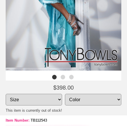
$398.00
This item is currently out of stock!
Item Number:
TB112543