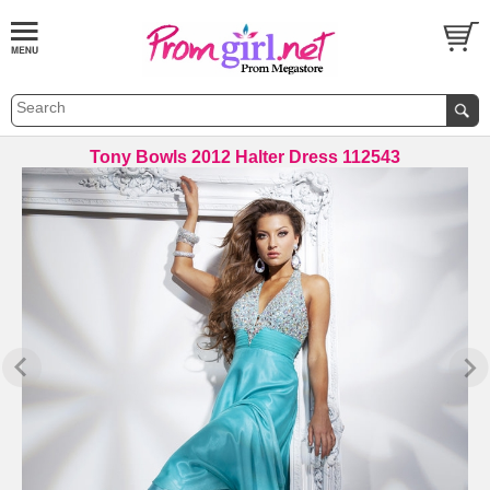
Tony Bowls 2012 Halter Dress 112543