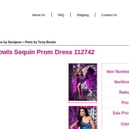
|
|
|
About Us
FAQ
Shipping
Contact Us
es by Designer
 >
Paris by Tony Bowls
owls Sequin Prom Dress 112742
Item Number
Neckline
Ratin
Pric
Sale Pric
Colo