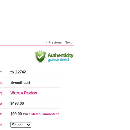
< Previous
Next >
:
tb112742
:
Sweetheart
g
Write a Review
e
$498.00
e
$99.00
Price Match Guaranteed
r