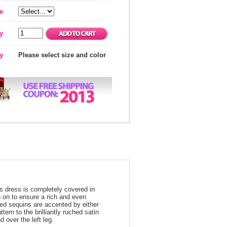
e
y
ty
Please select size and color
s dress is completely covered in
n on to ensure a rich and even
ored sequins are accented by either
ern to the brilliantly ruched satin
d over the left leg.