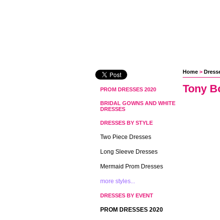
Home
 >
Dress
Tony B
PROM DRESSES 2020
BRIDAL GOWNS AND WHITE
DRESSES
DRESSES BY STYLE
Two Piece Dresses
Long Sleeve Dresses
Mermaid Prom Dresses
more styles...
DRESSES BY EVENT
PROM DRESSES 2020