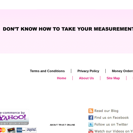
|
|
Terms and Conditions
Privacy Policy
Money Order
|
|
|
Home
About Us
Site Map
ABOUT TRUST ONLINE