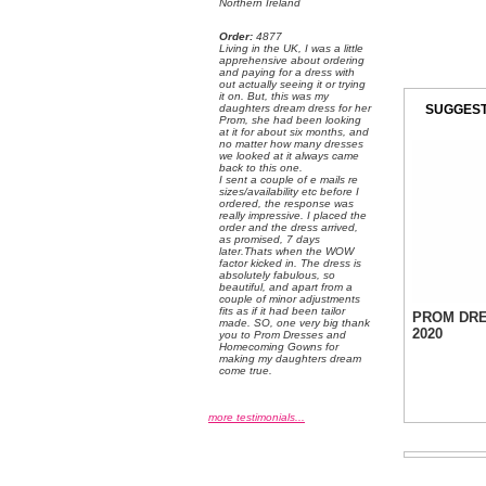
Northern Ireland
Order:
 4877
 Living in the UK, I was a little
apprehensive about ordering
and paying for a dress with
out actually seeing it or trying
it on. But, this was my
SUGGEST
daughters dream dress for her
Prom, she had been looking
at it for about six months, and
no matter how many dresses
we looked at it always came
back to this one.
 I sent a couple of e mails re
sizes/availability etc before I
ordered, the response was
really impressive. I placed the
order and the dress arrived,
as promised, 7 days
later.Thats when the WOW
factor kicked in. The dress is
absolutely fabulous, so
beautiful, and apart from a
couple of minor adjustments
fits as if it had been tailor
PROM DR
made. SO, one very big thank
2020
you to Prom Dresses and
Homecoming Gowns for
making my daughters dream
come true.
more testimonials...