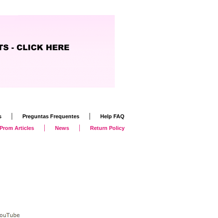
|
|
s
Preguntas Frequentes
Help FAQ
|
|
Prom Articles
News
Return Policy