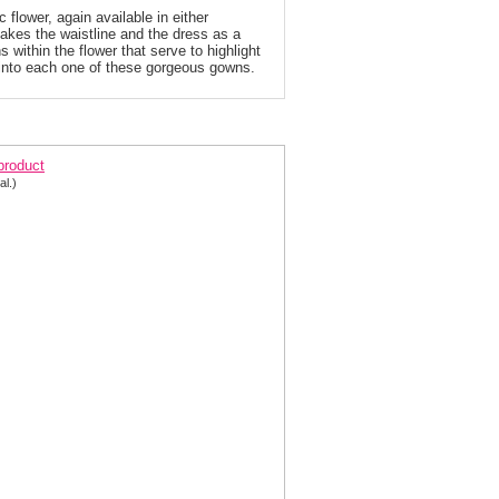
c flower, again available in either
makes the waistline and the dress as a
 within the flower that serve to highlight
into each one of these gorgeous gowns.
ony Bowls Sequin Prom Dress 112742
 product
al.)