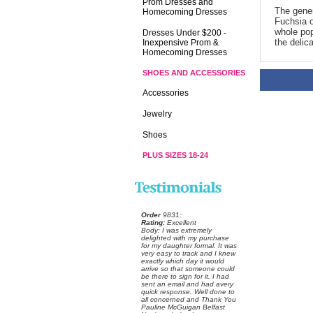
Prom Dresses and
The genera
Homecoming Dresses
Fuchsia o
whole pop
Dresses Under $200 -
the delic
Inexpensive Prom &
Homecoming Dresses
SHOES AND ACCESSORIES
Accessories
Jewelry
Shoes
PLUS SIZES 18-24
Order
 9831:
Rating:
 Excellent
 Body: I was extremely
delighted with my purchase
for my daughter formal. It was
very easy to track and I knew
exactly which day it would
arrive so that someone could
be there to sign for it. I had
sent an email and had avery
quick response. Well done to
all concerned and Thank You
Pauline McGuigan Belfast