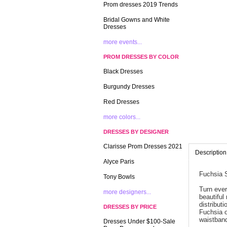
Prom dresses 2019 Trends
Bridal Gowns and White
Dresses
more events...
PROM DRESSES BY COLOR
Black Dresses
Burgundy Dresses
Red Dresses
more colors...
DRESSES BY DESIGNER
Clarisse Prom Dresses 2021
Description
Alyce Paris
Fuchsia 
Tony Bowls
Turn ever
more designers...
beautiful
distribut
DRESSES BY PRICE
Fuchsia o
waistband
Dresses Under $100-Sale