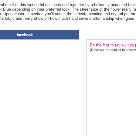
l motif of this wonderful design is tied together by a brilliantly accented fabri
r Blue depending on your preferred look. The sheer size of the flower really 
. Upon closer inspection you’ll notice the intricate beading and crystal patterns
ate fabric and really show off how much hand sewn craftsmanship when goes 
PRODUCT REVIEWS FOR
 T
Be the first to review this
(Reviews are subject to approv