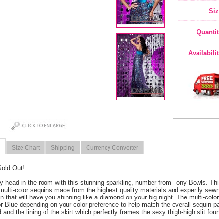
Siz
Quantit
Availabili
Size Chart
Shipping
Currency Converter
Sold Out!
y head in the room with this stunning sparkling, number from Tony Bowls. Thi
 multi-color sequins made from the highest quality materials and expertly sew
ion that will have you shinning like a diamond on your big night. The multi-col
r Blue depending on your color preference to help match the overall sequin patt
 and the lining of the skirt which perfectly frames the sexy thigh-high slit foun