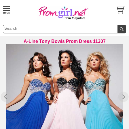
A-Line Tony Bowls Prom Dress 11307