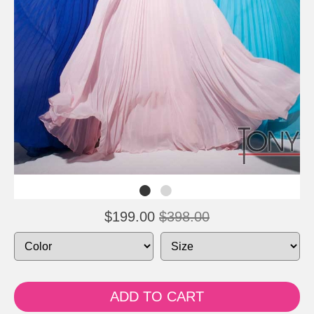
$199.00
$398.00
ADD TO CART