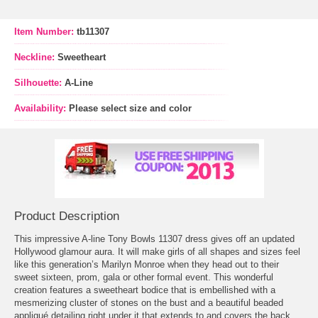
Item Number:
tb11307
Neckline:
Sweetheart
Silhouette:
A-Line
Availability:
Please select size and color
Product Description
This impressive A-line Tony Bowls 11307 dress gives off an updated
Hollywood glamour aura. It will make girls of all shapes and sizes feel
like this generation’s Marilyn Monroe when they head out to their
sweet sixteen, prom, gala or other formal event. This wonderful
creation features a sweetheart bodice that is embellished with a
mesmerizing cluster of stones on the bust and a beautiful beaded
appliqué detailing right under it that extends to and covers the back.