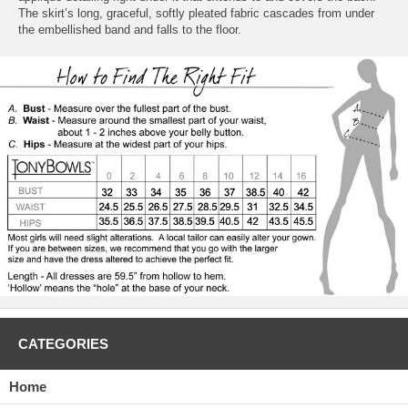
The skirt’s long, graceful, softly pleated fabric cascades from under
the embellished band and falls to the floor.
CATEGORIES
Home