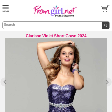
Clarisse Violet Short Gown 2024