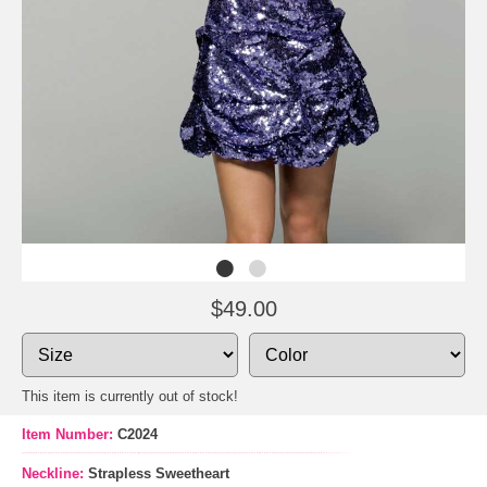
$49.00
This item is currently out of stock!
Item Number:
C2024
Neckline:
Strapless Sweetheart