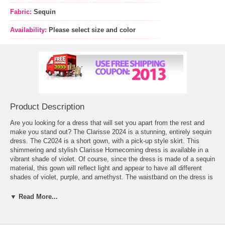
Fabric:
Sequin
Availability:
Please select size and color
Product Description
Are you looking for a dress that will set you apart from the rest and
make you stand out? The Clarisse 2024 is a stunning, entirely sequin
dress. The C2024 is a short gown, with a pick-up style skirt. This
shimmering and stylish Clarisse Homecoming dress is available in a
vibrant shade of violet. Of course, since the dress is made of a sequin
material, this gown will reflect light and appear to have all different
shades of violet, purple, and amethyst. The waistband on the dress is
made of rhinestone and crystal, and sits at the natural waist. The
neckline of the C2024 is a double threat! This gown has a strapless
▼ Read More...
and sweetheart neckline – which is ideal for most girls. The back
comes around with a gentle scoop, where it meets the center back
zipper. The positioning of the rhinestone belt will lengthen any girl’s