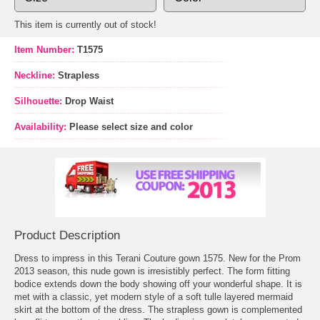
This item is currently out of stock!
Item Number:
T1575
Neckline:
Strapless
Silhouette:
Drop Waist
Availability:
Please select size and color
Product Description
Dress to impress in this Terani Couture gown 1575. New for the Prom
2013 season, this nude gown is irresistibly perfect. The form fitting
bodice extends down the body showing off your wonderful shape. It is
met with a classic, yet modern style of a soft tulle layered mermaid
skirt at the bottom of the dress. The strapless gown is complemented