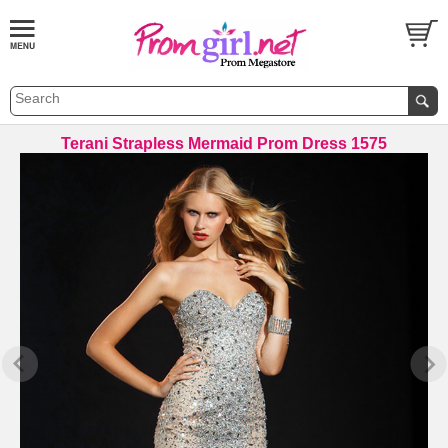
Terani Strapless Mermaid Prom Dress 1575