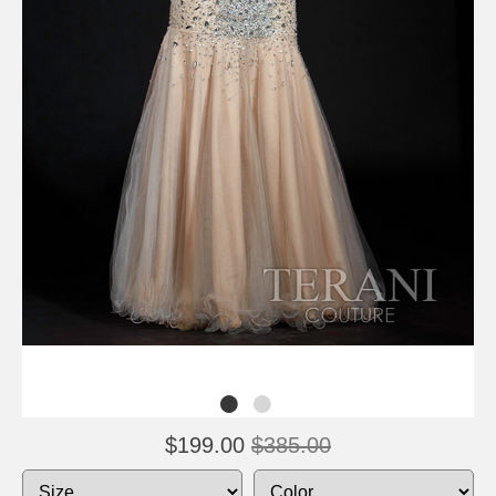
$199.00
$385.00