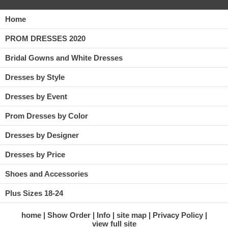
Home
PROM DRESSES 2020
Bridal Gowns and White Dresses
Dresses by Style
Dresses by Event
Prom Dresses by Color
Dresses by Designer
Dresses by Price
Shoes and Accessories
Plus Sizes 18-24
home
Show Order
Info
site map
Privacy Policy
view full site