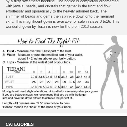
by a flirty sweetheart neckline. The bodice is completely ornamented
with jewels, beads, and crystals that gather in the front and flow
effortlessly and sporadically to the heavily adorned back. The
shimmer of beads and gems then sprinkle down onto the mermaid
skirt. This magnificent gown is available for sale in sizes 0 to16. This
wonderful gown by Terani is new for the prom 2013 season.
CATEGORIES