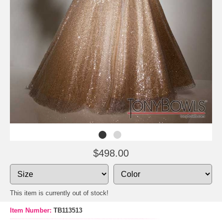
$498.00
This item is currently out of stock!
Item Number:
TB113513