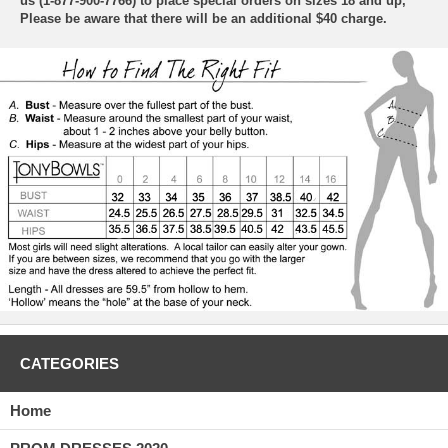
us (1-877-900-7766) to place special orders on sizes 18 and up,
Please be aware that there will be an additional $40 charge.
CATEGORIES
Home