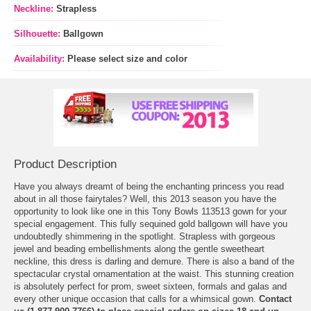
Neckline:
Strapless
Silhouette:
Ballgown
Availability:
Please select size and color
Product Description
Have you always dreamt of being the enchanting princess you read
about in all those fairytales? Well, this 2013 season you have the
opportunity to look like one in this Tony Bowls 113513 gown for your
special engagement. This fully sequined gold ballgown will have you
undoubtedly shimmering in the spotlight. Strapless with gorgeous
jewel and beading embellishments along the gentle sweetheart
neckline, this dress is darling and demure. There is also a band of the
spectacular crystal ornamentation at the waist. This stunning creation
is absolutely perfect for prom, sweet sixteen, formals and galas and
every other unique occasion that calls for a whimsical gown.
Contact