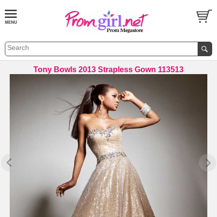
Tony Bowls 2013 Strapless Gown 113513