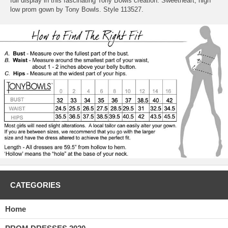
full display in this fascinating Tony Bowls creation. Sweetheart, high
low prom gown by Tony Bowls. Style 113527.
CATEGORIES
Home