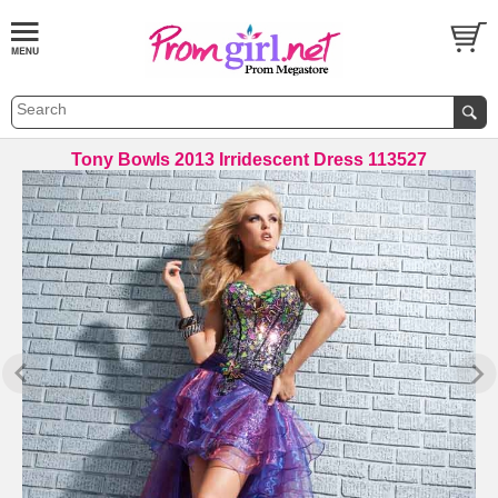
Tony Bowls 2013 Irridescent Dress 113527