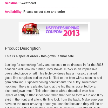
Neckline:
Sweetheart
Availability:
Please select size and color
Product Description
This is a special order - this gown is final sale.
Looking for something funky and eclectic to be dressed in for the 2013
season? Well look no further, Tony Bowls 113527 is an impressive
overstated piece of art! This high-low dress has a mosaic, stained
glass-like strapless bodice that is filled to the brim with a sequins and
gem detailing. Exposed boning compliments the sultry sweetheart
neckline. There is a pleated band at the hip that is accented by a
clustered jewel motif. This short dress with a theatrical train has
layers of softly ruffled iridescent fabric that help to form a fun and flirty
skirt in the front and a long thrilling look from the back. Make sure you
have on the most amazing shoes you can find because they will be on