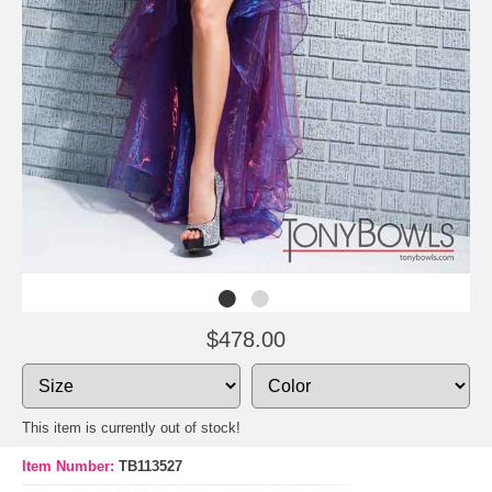
$478.00
This item is currently out of stock!
Item Number:
TB113527