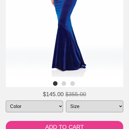
$145.00
$355.00
ADD TO CART