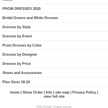
PROM DRESSES 2020
Bridal Gowns and White Dresses
Dresses by Style
Dresses by Event
Prom Dresses by Color
Dresses by Designer
Dresses by Price
Shoes and Accessories
Plus Sizes 18-24
home
Show Order
Info
site map
Privacy Policy
view full site
©2011 Promgirl. All rights reserved.