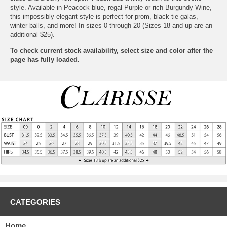
style. Available in Peacock blue, regal Purple or rich Burgundy Wine,
this impossibly elegant style is perfect for prom, black tie galas,
winter balls, and more! In sizes 0 through 20 (Sizes 18 and up are an
additional $25).
To check current stock availability, select size and color after the
page has fully loaded.
CATEGORIES
Home