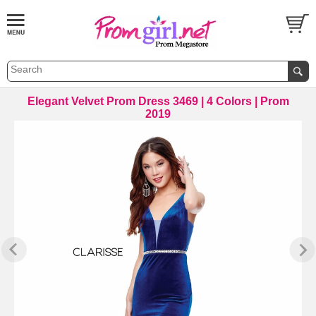
Elegant Velvet Prom Dress 3469 | 4 Colors | Prom
2019