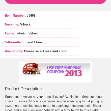
Item Number:
c3469
Neckline:
V-Neck
Fabric:
Stretch Velvet
Silhouette:
Fit and Flare
Availability:
Please select size and color
Product Description
Stand out in velvet at your special event! Available in three luxurious
colors, Clarisse 3469 is a gorgeous simple evening gown. A plunging
sweetheart neckline leads to a thin sparkling rhinestone belt. Sheer
sides and a sexy low open V-back add a flirty touch to this svelte