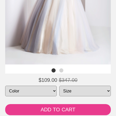
$109.00
$347.00
ADD TO CART