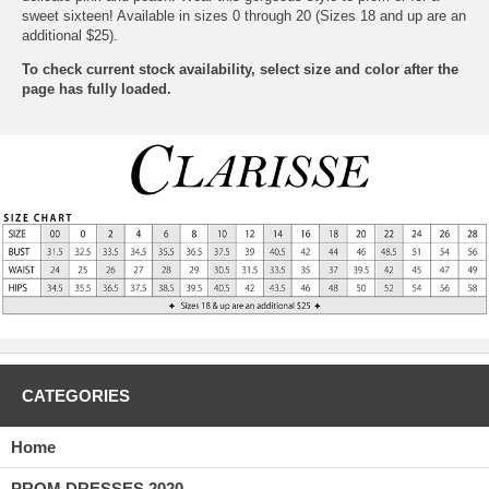
sweet sixteen! Available in sizes 0 through 20 (Sizes 18 and up are an
additional $25).
To check current stock availability, select size and color after the
page has fully loaded.
CATEGORIES
Home
PROM DRESSES 2020