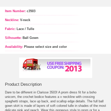
Item Number:
c3503
Neckline:
V-neck
Fabric:
Lace / Tulle
Silhouette:
Ball Gown
Availability:
Please select size and color
Product Description
Dare to be different in Clarisse 3503! A prom dress fit for a boho
unicorn, the crochet bodice features a v neckline with crossing
spaghetti straps, lace up back, and scallop edge details. The full ball
gown skirt is made of layers of soft colored tulle in shades of the most
delicate pink and peach. Wear this gorgeous style to prom or for a