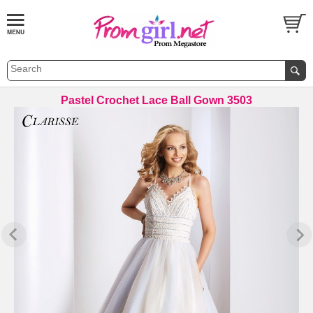
Pastel Crochet Lace Ball Gown 3503