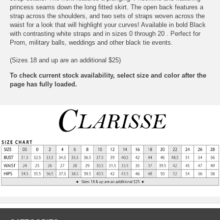
princess seams down the long fitted skirt. The open back features a
strap across the shoulders, and two sets of straps woven across the
waist for a look that will highlight your curves! Available in bold Black
with contrasting white straps and in sizes 0 through 20 . Perfect for
Prom, military balls, weddings and other black tie events.
(Sizes 18 and up are an additional $25)
To check current stock availability, select size and color after the
page has fully loaded.