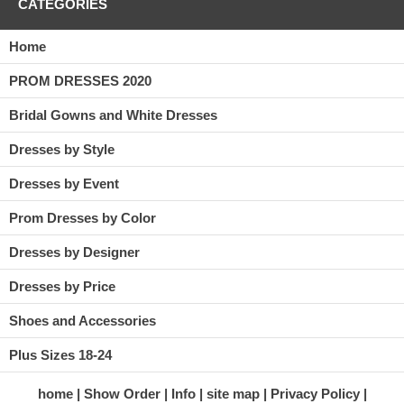
CATEGORIES
Home
PROM DRESSES 2020
Bridal Gowns and White Dresses
Dresses by Style
Dresses by Event
Prom Dresses by Color
Dresses by Designer
Dresses by Price
Shoes and Accessories
Plus Sizes 18-24
home
Show Order
Info
site map
Privacy Policy