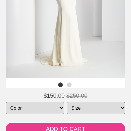
$150.00
$250.00
ADD TO CART