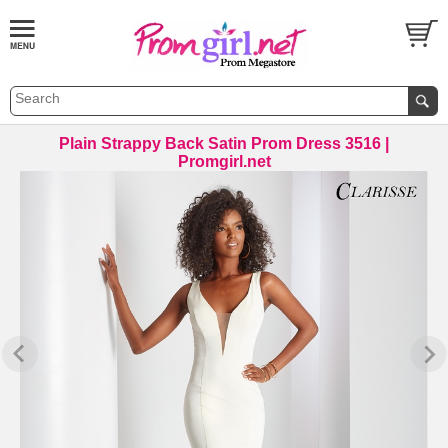
Plain Strappy Back Satin Prom Dress 3516 |
Promgirl.net