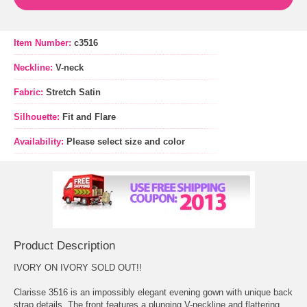
Item Number:
c3516
Neckline:
V-neck
Fabric:
Stretch Satin
Silhouette:
Fit and Flare
Availability:
Please select size and color
Product Description
IVORY ON IVORY SOLD OUT!!
Clarisse 3516 is an impossibly elegant evening gown with unique back
strap details. The front features a plunging V-neckline and flattering