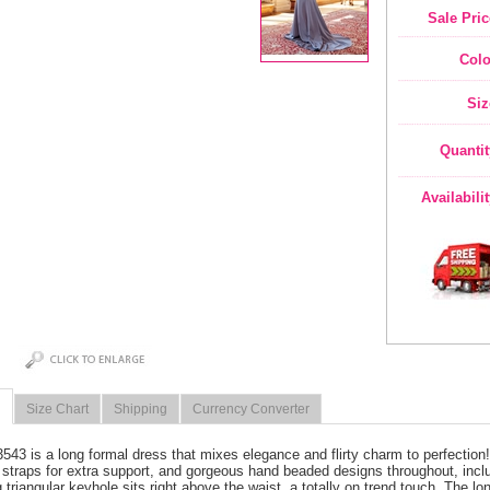
Sale Pric
Colo
Siz
Quantit
Availabili
Size Chart
Shipping
Currency Converter
3543 is a long formal dress that mixes elegance and flirty charm to perfectio
 straps for extra support, and gorgeous hand beaded designs throughout, inclu
 triangular keyhole sits right above the waist, a totally on trend touch. The long