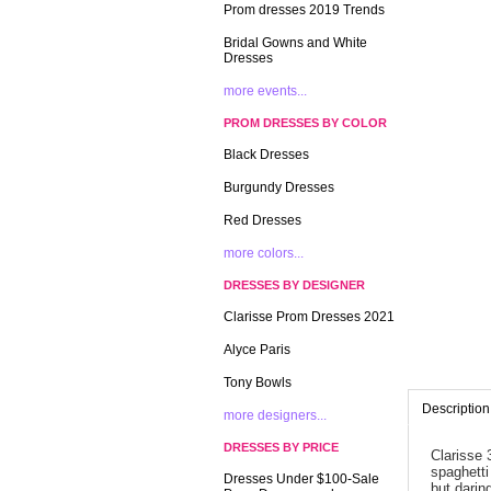
Prom dresses 2019 Trends
Bridal Gowns and White
Dresses
more events...
PROM DRESSES BY COLOR
Black Dresses
Burgundy Dresses
Red Dresses
more colors...
DRESSES BY DESIGNER
Clarisse Prom Dresses 2021
Alyce Paris
Tony Bowls
Description
more designers...
DRESSES BY PRICE
Clarisse 
spaghetti
Dresses Under $100-Sale
but daring