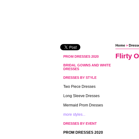
Home
 >
Dresse
Flirty 
PROM DRESSES 2020
BRIDAL GOWNS AND WHITE
DRESSES
DRESSES BY STYLE
Two Piece Dresses
Long Sleeve Dresses
Mermaid Prom Dresses
more styles...
DRESSES BY EVENT
PROM DRESSES 2020