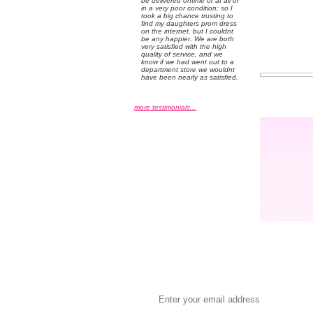
be delivered ontime or at all or
in a very poor condition; so I
took a big chance trusting to
find my daughters prom dress
on the internet, but I couldnt
be any happier. We are both
very satisfied with the high
quality of service, and we
know if we had went out to a
department store we wouldnt
have been nearly as satisfied.
more testimonials...