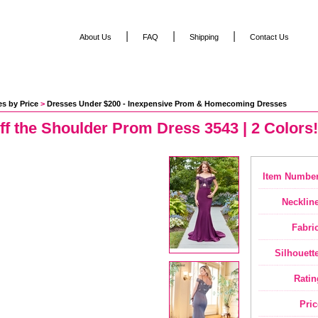
|
|
|
About Us
FAQ
Shipping
Contact Us
s by Price
 >
Dresses Under $200 - Inexpensive Prom & Homecoming Dresses
Off the Shoulder Prom Dress 3543 | 2 Colors!
Item Number
Neckline
Fabric
Silhouette
Ratin
Pric