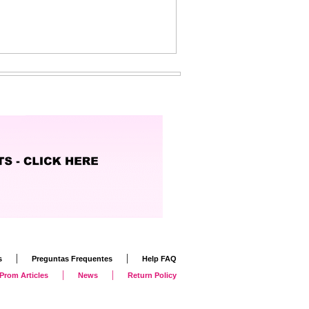
|
|
s
Preguntas Frequentes
Help FAQ
|
|
Prom Articles
News
Return Policy