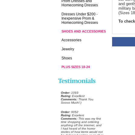
Prom Dresses and
and gentl
Homecoming Dresses
military 
(Sizes 18
Dresses Under $200 -
Inexpensive Prom &
To check 
Homecoming Dresses
SHOES AND ACCESSORIES
Accessories
Jewelry
Shoes
PLUS SIZES 18-24
Order:
 1093
Rating:
 Excellent
Comments:
 Thank You
Soooo Much!:)
Order:
 9052
Rating:
 Excelent
Comments:
 This was my first
time shopping and ordering
anything off the internet, and
I had heard of the horror
stories of how items would not