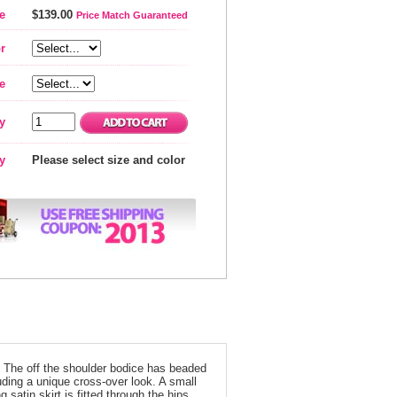
e
$139.00
Price Match Guaranteed
r
e
y
ty
Please select size and color
n! The off the shoulder bodice has beaded
ding a unique cross-over look. A small
 satin skirt is fitted through the hips,