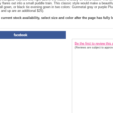
y flares out into a small puddle train. This classic style would make a beauti
ball gown, or black tie evening gown in two colors: Gunmetal gray or purple Pl
 and up are an additional $25).
current stock availability, select size and color after the page has fully 
PRODUCT REVIEWS FOR
 Fl
Be the first to review this
(Reviews are subject to approv