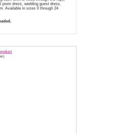
ful prom dress, wedding guest dress,
um. Available in sizes 0 through 24
loaded.
irty Off the Shoulder Prom Dress 3543 | 2 Colors!
 product
al.)