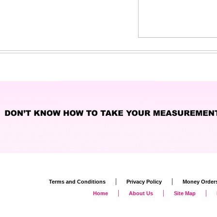
|
|
Terms and Conditions
Privacy Policy
Money Order
|
|
|
Home
About Us
Site Map