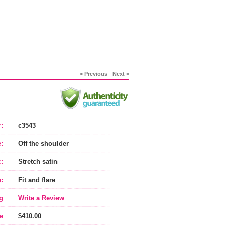
< Previous
Next >
:
c3543
:
Off the shoulder
:
Stretch satin
:
Fit and flare
g
Write a Review
e
$410.00