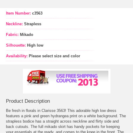
Item Number:
c3563
Neckline:
Strapless
Fabric:
Mikado
Silhouette:
High low
Availability:
Please select size and color
Product Description
Be fresh in florals in Clarisse 3563! This adorable high low dress
features a pink and green hydrangea print on a white background. The
strapless bodice has a straight across neckline and flirty side and
back cutouts. The full mikado skirt has handy pockets for keeping
your essentials at the ready, and comes to the knee in the front. The