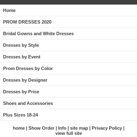
Home
PROM DRESSES 2020
Bridal Gowns and White Dresses
Dresses by Style
Dresses by Event
Prom Dresses by Color
Dresses by Designer
Dresses by Price
Shoes and Accessories
Plus Sizes 18-24
home
Show Order
Info
site map
Privacy Policy
view full site