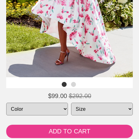
$99.00
$292.00
ADD TO CART