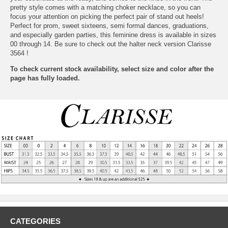
pretty style comes with a matching choker necklace, so you can
focus your attention on picking the perfect pair of stand out heels!
Perfect for prom, sweet sixteens, semi formal dances, graduations,
and especially garden parties, this feminine dress is available in sizes
00 through 14. Be sure to check out the halter neck version
Clarisse
3564
 !
To check current stock availability, select size and color after the
page has fully loaded.
CATEGORIES