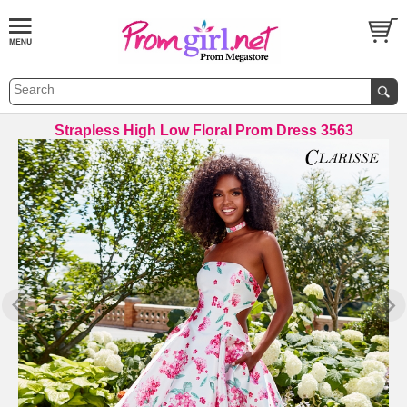
Strapless High Low Floral Prom Dress 3563