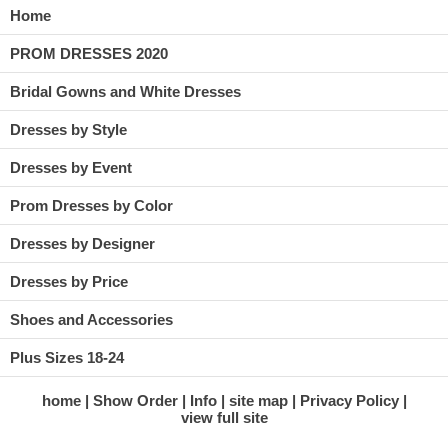
Home
PROM DRESSES 2020
Bridal Gowns and White Dresses
Dresses by Style
Dresses by Event
Prom Dresses by Color
Dresses by Designer
Dresses by Price
Shoes and Accessories
Plus Sizes 18-24
home
Show Order
Info
site map
Privacy Policy
view full site