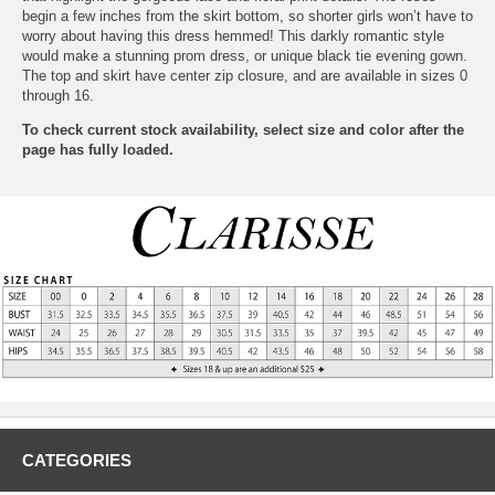
begin a few inches from the skirt bottom, so shorter girls won’t have to
worry about having this dress hemmed! This darkly romantic style
would make a stunning prom dress, or unique black tie evening gown.
The top and skirt have center zip closure, and are available in sizes 0
through 16.
To check current stock availability, select size and color after the
page has fully loaded.
CATEGORIES