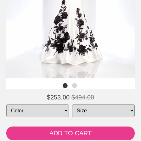
$253.00
$494.00
ADD TO CART