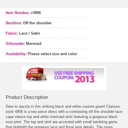
Item Number:
c4906
Neckline:
Off the shoulder
Fabric:
Lace / Satin
Silhouette:
Mermaid
Availability:
Please select size and color
Product Description
Dare to dazzle in this striking black and white couture gown! Clarisse
style 4906 is a two piece dress with a contrasting off the shoulder lace
cape sleeve top and white mermaid skirt featuring a gorgeous black
rose print. The top and skirt are accented with small twinkling gems
that highlight the gorgeous lace and floral print details. The roses