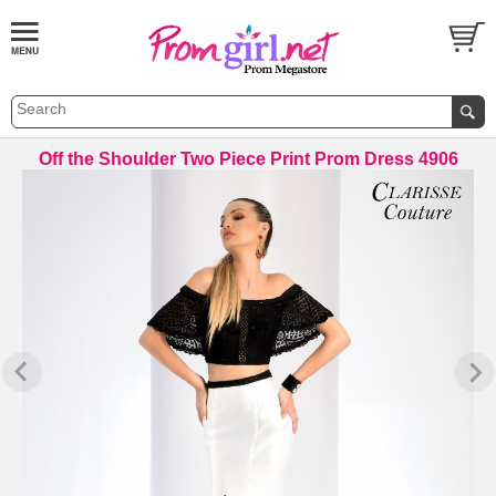
Off the Shoulder Two Piece Print Prom Dress 4906