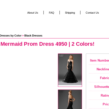
|
|
|
About Us
FAQ
Shipping
Contact Us
Dresses by Color
 >
Black Dresses
 Mermaid Prom Dress 4950 | 2 Colors!
Item Number
Neckline
Fabric
Silhouette
Ratin
Pric