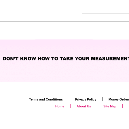
|
|
Terms and Conditions
Privacy Policy
Money Order
|
|
|
Home
About Us
Site Map