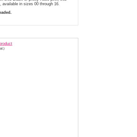
, available in sizes 00 through 16.
loaded.
quin Mermaid Prom Dress 4950 | 2 Colors!
 product
al.)