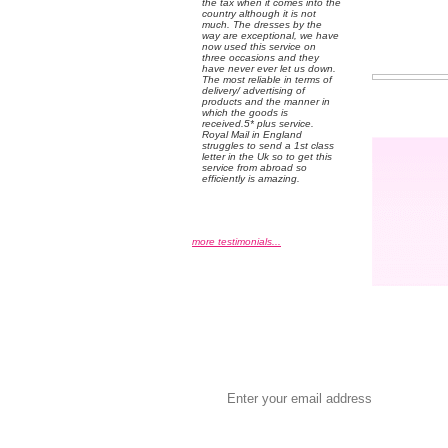
the tax when it comes into the
country although it is not
much. The dresses by the
way are exceptional, we have
now used this service on
three occasions and they
have never ever let us down.
The most reliable in terms of
delivery/ advertising of
products and the manner in
which the goods is
received.5* plus service.
Royal Mail in England
struggles to send a 1st class
letter in the Uk so to get this
service from abroad so
efficiently is amazing.
more testimonials...