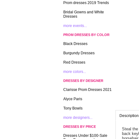
Prom dresses 2019 Trends
Bridal Gowns and White
Dresses
more events...
PROM DRESSES BY COLOR
Black Dresses
Burgundy Dresses
Red Dresses
more colors...
DRESSES BY DESIGNER
Clarisse Prom Dresses 2021
Alyce Paris
Tony Bowls
Description
more designers...
DRESSES BY PRICE
Steal the
back keyh
Dresses Under $100-Sale
horsehair