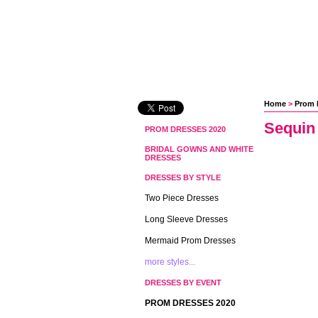
Home
 >
Prom 
Sequin
PROM DRESSES 2020
BRIDAL GOWNS AND WHITE
DRESSES
DRESSES BY STYLE
Two Piece Dresses
Long Sleeve Dresses
Mermaid Prom Dresses
more styles...
DRESSES BY EVENT
PROM DRESSES 2020