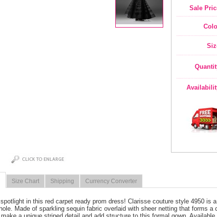
Sale Pric
Colo
Siz
Quantit
Availabili
Size Chart
Shipping
Currency Converter
 spotlight in this red carpet ready prom dress! Clarisse couture style 4950 is a
ole. Made of sparkling sequin fabric overlaid with sheer netting that forms a 
 make a unique striped detail and add structure to this formal gown. Available 