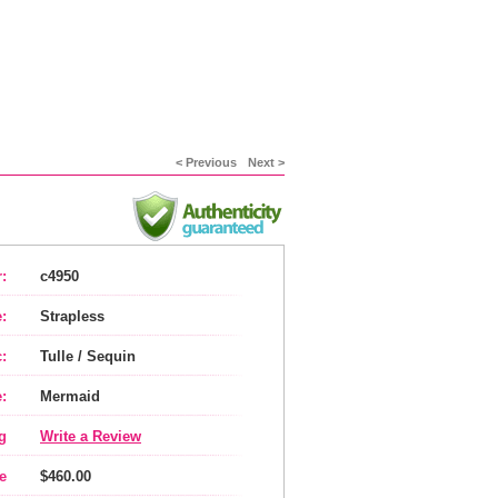
< Previous
Next >
:
c4950
:
Strapless
:
Tulle / Sequin
:
Mermaid
g
Write a Review
e
$460.00