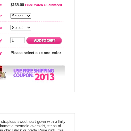
e
$165.00
Price Match Guaranteed
r
e
y
ty
Please select size and color
 strapless sweetheart gown with a flirty
dramatic mermaid overskirt, strips of
in chic Black or pretty Rose pink, this