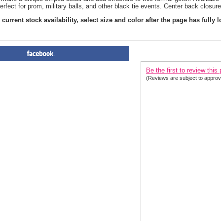
erfect for prom, military balls, and other black tie events. Center back closure
current stock availability, select size and color after the page has fully 
PRODUCT REVIEWS FOR
 Se
Be the first to review this
(Reviews are subject to approv