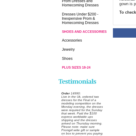
Prom Dresses and
gown is p
Homecoming Dresses
To check 
Dresses Under $200 -
Inexpensive Prom &
Homecoming Dresses
SHOES AND ACCESSORIES
Accessories
Jewelry
Shoes
PLUS SIZES 18-24
Order
 14990:
 Live in the Uk, ordered two
dresses for the Final of a
modeling competition on the
Monday evening, the dresses
were required for the Sunday
that week. Paid the $100
express worldwide ups
shipping and the dresses
arrived on Thursday morning.
Please note: make sure
Promgirl write gift or sample
on box to prevent you paying