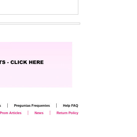
|
|
s
Preguntas Frequentes
Help FAQ
|
|
Prom Articles
News
Return Policy