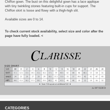
Chiffon gown. The bust on this delightful gown has a lace applique
with tiny twinkling stones featuring built-in cups for support. The
Chiffon skirt is loose and flowy with a thigh-high slit.
Available sizes are 0 to 14.
To check current stock availability, select size and color after the
page have fully loaded. <
CATEGORIES