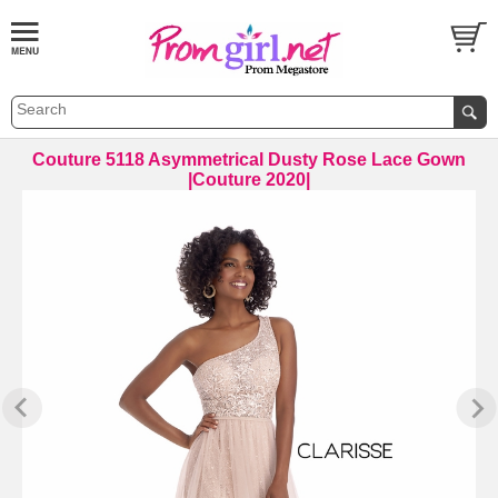
 Couture 5118 Asymmetrical Dusty Rose Lace Gown
|Couture 2020|