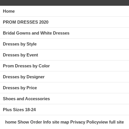
Home
PROM DRESSES 2020
Bridal Gowns and White Dresses
Dresses by Style
Dresses by Event
Prom Dresses by Color
Dresses by Designer
Dresses by Price
Shoes and Accessories
Plus Sizes 18-24
home
Show Order
Info
site map
Privacy Policy
view full site