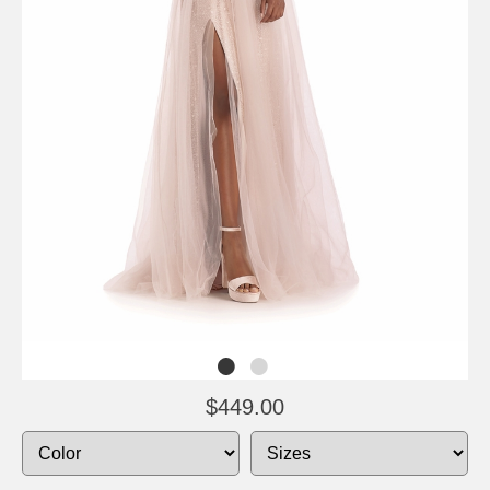
$449.00