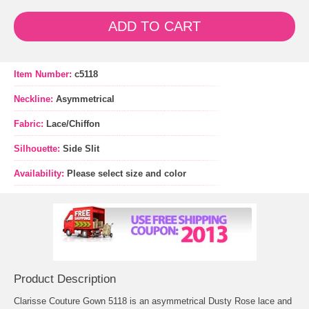
ADD TO CART
Item Number:
c5118
Neckline:
Asymmetrical
Fabric:
Lace/Chiffon
Silhouette:
Side Slit
Availability:
Please select size and color
Product Description
Clarisse Couture Gown 5118 is an asymmetrical Dusty Rose lace and