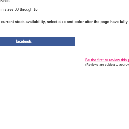
 Black.
 in sizes 00 through 16.
current stock availability, select size and color after the page have fully
PRODUCT REVIEWS FOR
 Cl
2020| 2 Colors
Be the first to review this
(Reviews are subject to approv