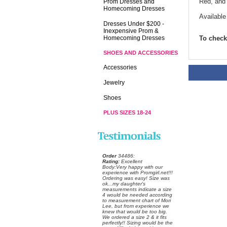
Red, and
Prom Dresses and
Homecoming Dresses
Available
Dresses Under $200 -
Inexpensive Prom &
Homecoming Dresses
To check 
SHOES AND ACCESSORIES
Accessories
Jewelry
Shoes
PLUS SIZES 18-24
Order
 34486:
Rating:
 Excellent
 Body:Very happy with our
experience with Promgirl.net!!!
Ordering was easy! Size was
ok...my daughter's
measurements indicate a size
4 would be needed according
to measurement chart of Mori
Lee, but from experience we
knew that would be too big.
We ordered a size 2 & it fits
perfectly!! Sizing would be the