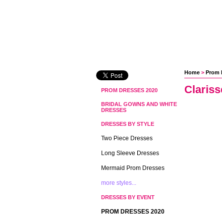
Home
 >
Prom 
Claris
PROM DRESSES 2020
BRIDAL GOWNS AND WHITE
DRESSES
DRESSES BY STYLE
Two Piece Dresses
Long Sleeve Dresses
Mermaid Prom Dresses
more styles...
DRESSES BY EVENT
PROM DRESSES 2020