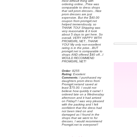
most difficult thing with
ordering online...Price was
comparable to dress shops
that sell prom dresses...Nice
prom dresses are just
expensive. But the $40.00
coupon from promgirl.net
helped tremendously, so
THANK TOU! Shipping was
very reasonable & it took
about 5 days to get here. So
overall, VERY HAPPY WITH
PROMGIRL.NET...THANK
YOU! My only non-excellent
rating is in the price...BUT
promgirl.net is comparable to
shops AND offered $40 off...I
WOULD RECOMMEND
PROMGIRL.NET!
Order:
 8255
Rating:
 Excelent
Comments:
 I purchased my
daughters prom dress from
Promgirl.netand saved at
least $75.00. I could not
believe how quickly it came! I
ordered late on a Wednesday
afternoon and it had arrived
on Friday!! I was very pleased
with the packing and I felt
confident that the dress had
not been tried on and
damaged as I found in the
shops that we went to for
dresses. I would recommend
Promgirl.net to everyone!!