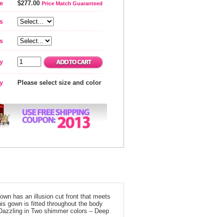
e
$277.00
Price Match Guaranteed
s
s
y
ty
Please select size and color
own has an illusion cut front that meets
his gown is fitted throughout the body
. Dazzling in Two shimmer colors – Deep