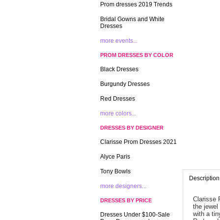
Prom dresses 2019 Trends
Bridal Gowns and White
Dresses
more events...
PROM DRESSES BY COLOR
Black Dresses
Burgundy Dresses
Red Dresses
more colors...
DRESSES BY DESIGNER
Clarisse Prom Dresses 2021
Alyce Paris
Tony Bowls
Description
more designers...
Clarisse 
DRESSES BY PRICE
the jewel
with a ti
Dresses Under $100-Sale