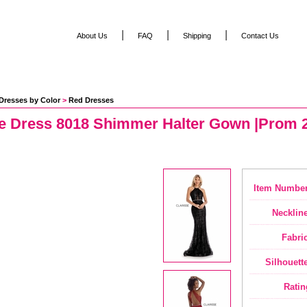
|
|
|
About Us
FAQ
Shipping
Contact Us
Dresses by Color
 >
Red Dresses
se Dress 8018 Shimmer Halter Gown |Prom 2
Item Number
Neckline
Fabric
Silhouette
Ratin