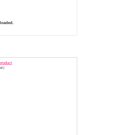
 loaded.
arisse Dress 8018 Shimmer Halter Gown |Prom
 product
al.)