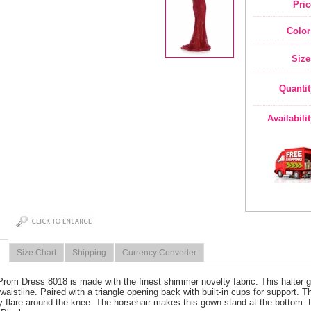
Pric
Color
Size
Quantit
Availabili
Size Chart
Shipping
Currency Converter
Prom Dress 8018 is made with the finest shimmer novelty fabric. This halter g
 waistline. Paired with a triangle opening back with built-in cups for support. T
ny flare around the knee. The horsehair makes this gown stand at the bottom