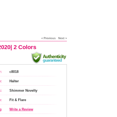
< Previous
Next >
020| 2 Colors
:
c8018
:
Halter
:
Shimmer Novelty
:
Fit & Flare
g
Write a Review