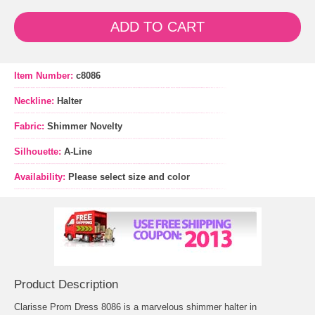
ADD TO CART
Item Number:
c8086
Neckline:
Halter
Fabric:
Shimmer Novelty
Silhouette:
A-Line
Availability:
Please select size and color
Product Description
Clarisse Prom Dress 8086 is a marvelous shimmer halter in