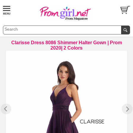
Clarisse Dress 8086 Shimmer Halter Gown | Prom
2020| 2 Colors