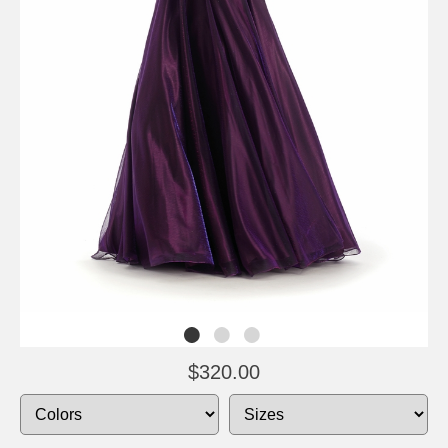
$320.00