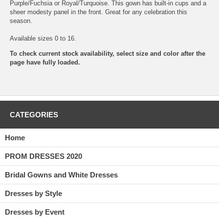
Purple/Fuchsia or Royal/Turquoise. This gown has built-in cups and a
sheer modesty panel in the front. Great for any celebration this
season.
Available sizes 0 to 16.
To check current stock availability, select size and color after the
page have fully loaded.
CATEGORIES
Home
PROM DRESSES 2020
Bridal Gowns and White Dresses
Dresses by Style
Dresses by Event