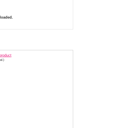
 loaded.
arisse Dress 8153 V-Shape Beads & Chiffon | Prom
 product
al.)