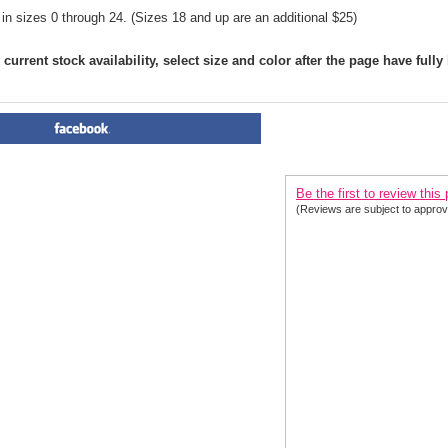
 in sizes 0 through 24. (Sizes 18 and up are an additional $25)
current stock availability, select size and color after the page have fully
PRODUCT REVIEWS FOR
 Cl
2020| 3 Colors
Be the first to review this
(Reviews are subject to approv