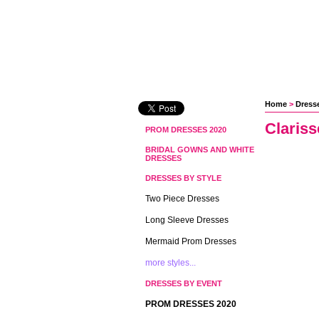
Home
 >
Dress
Clariss
PROM DRESSES 2020
BRIDAL GOWNS AND WHITE
DRESSES
DRESSES BY STYLE
Two Piece Dresses
Long Sleeve Dresses
Mermaid Prom Dresses
more styles...
DRESSES BY EVENT
PROM DRESSES 2020