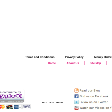
|
|
Terms and Conditions
Privacy Policy
Money Order
|
|
|
Home
About Us
Site Map
ABOUT TRUST ONLINE