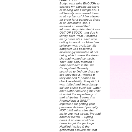
Order
 11743:
 Body:I cant write ENOUGH to
express my extreme pleasure
of dealing with Promgirl.net. I
will heartily recommend them
to all my friends! After placing
an order for a gorgeous dress
at an alternative site, I
received an email that
informed days later that it was
OUT OF STOCK - not due in
til way after Prom. I scouted
many other sites, each time
calling to see if our Mora Lee
selection was available. My
daughter was becoming
increasingly frustrated of not
being able to have the dress
she had wanted so much.
Then one early morning I
happened across the site
Promgirl.net Naturally
searched to find our dress to
see they had it. I waited til
they opened & phoned to
check availability. They did!! I
was thrilled and immediately
did the online purchase. Later
after further browsing their site
- I noted the expediency of
their shipping. Seems that
Promgirl has a GREAT
reputation for getting your
purchase delivered promptly,
NOT LIKE other sites that
make you wait weeks. We had
another dilema ... Spring
break & no one would be
home to get the package.
Horrified I called & the
gentleman assured me that