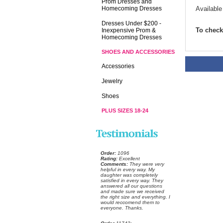
Prom Dresses and
Homecoming Dresses
Available
Dresses Under $200 -
To check 
Inexpensive Prom &
Homecoming Dresses
SHOES AND ACCESSORIES
Accessories
Jewelry
Shoes
PLUS SIZES 18-24
Order:
 1096
Rating:
 Excellent
Comments:
 They were very
helpful in every way. My
daughter was completely
satisfied in every way. They
answered all our questions
and made sure we received
the right size and everything. I
would reccomend them to
everyone. Thanks.