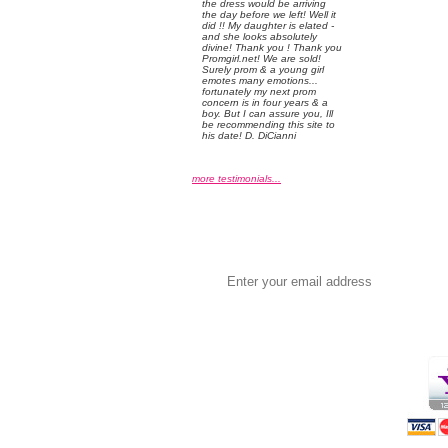
the dress would be arriving
the day before we left! Well it
did !! My daughter is elated -
and she looks absolutely
divine! Thank you ! Thank you
Promgirl.net! We are sold!
Surely prom & a young girl
emotes many emotions...
fortunately my next prom
concern is in four years & a
boy. But I can assure you, Ill
be recommending this site to
his date! D. DiCianni
more testimonials...