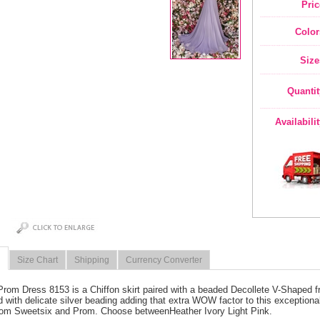
Pric
Color
Size
Quantit
Availabili
Size Chart
Shipping
Currency Converter
Prom Dress 8153 is a Chiffon skirt paired with a beaded Decollete V-Shaped f
ed with delicate silver beading adding that extra WOW factor to this exceptional
rom Sweetsix and Prom. Choose betweenHeather Ivory Light Pink.