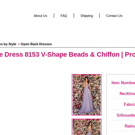
|
|
|
About Us
FAQ
Shipping
Contact Us
es by Style
 >
Open Back Dresses
e Dress 8153 V-Shape Beads & Chiffon | Pr
Item Number
Neckline
Fabric
Silhouette
Ratin