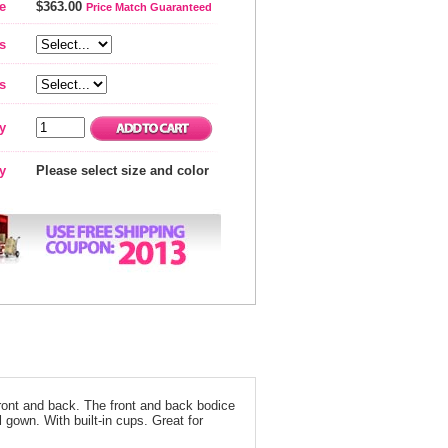
e
$363.00
Price Match Guaranteed
s
s
y
ty
Please select size and color
ront and back. The front and back bodice
 gown. With built-in cups. Great for