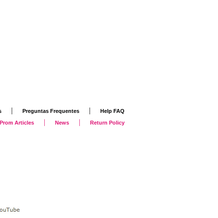
|
|
s
Preguntas Frequentes
Help FAQ
|
|
Prom Articles
News
Return Policy