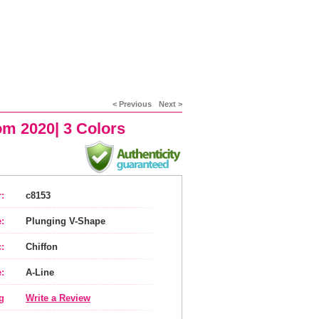
< Previous
Next >
om 2020| 3 Colors
:
c8153
:
Plunging V-Shape
:
Chiffon
:
A-Line
g
Write a Review