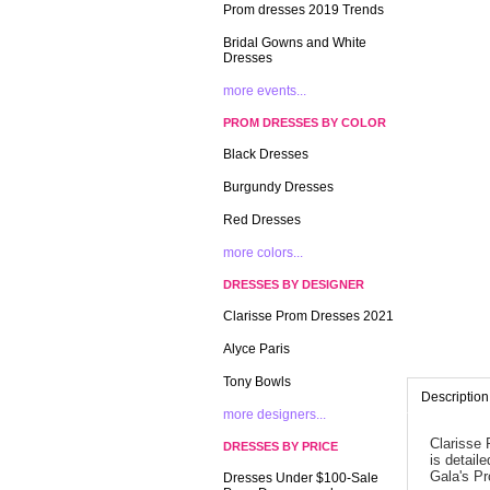
Prom dresses 2019 Trends
Bridal Gowns and White
Dresses
more events...
PROM DRESSES BY COLOR
Black Dresses
Burgundy Dresses
Red Dresses
more colors...
DRESSES BY DESIGNER
Clarisse Prom Dresses 2021
Alyce Paris
Tony Bowls
Description
more designers...
Clarisse 
DRESSES BY PRICE
is detail
Gala's P
Dresses Under $100-Sale