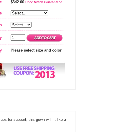
e
$342.00
Price Match Guaranteed
s
s
y
ty
Please select size and color
s for support, this gown will fit like a