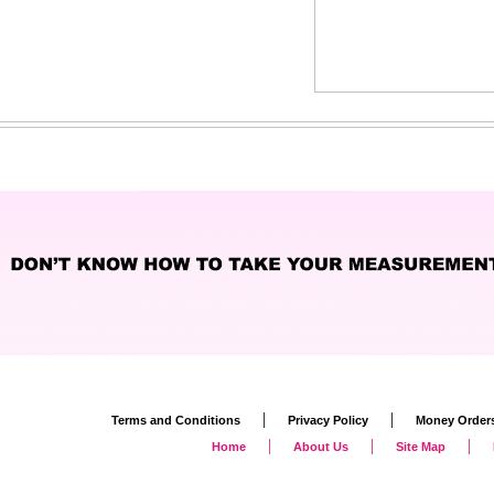
|
|
Terms and Conditions
Privacy Policy
Money Order
|
|
|
Home
About Us
Site Map