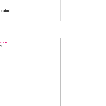
 loaded.
arisse Dress 8171 Brocade Halter Mermaid | Prom
 product
al.)