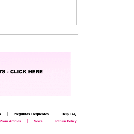
|
|
s
Preguntas Frequentes
Help FAQ
|
|
Prom Articles
News
Return Policy