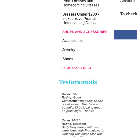
Available
Prom Dresses and
Homecoming Dresses
To check 
Dresses Under $200 -
Inexpensive Prom &
Homecoming Dresses
SHOES AND ACCESSORIES
Accessories
Jewelry
Shoes
PLUS SIZES 18-24
Order:
 744
Rating:
 Good
Comments:
 shopping on line
is alot easier. The dress is
beautiful I'll be looking great
on prom night. Thanks.
Order
 34486:
Rating:
 Excellent
 Body:Very happy with our
experience with Promgirl.net!!!
Ordering was easy! Size was