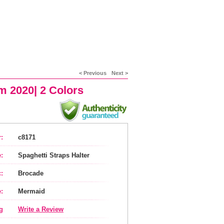
< Previous
Next >
m 2020| 2 Colors
:
c8171
:
Spaghetti Straps Halter
:
Brocade
:
Mermaid
g
Write a Review