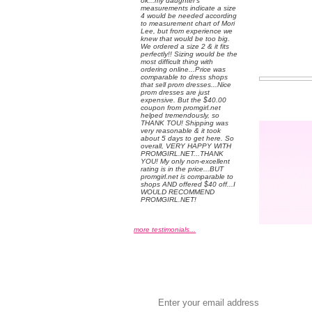
ok...my daughter's
measurements indicate a size
4 would be needed according
to measurement chart of Mori
Lee, but from experience we
knew that would be too big.
We ordered a size 2 & it fits
perfectly!! Sizing would be the
most difficult thing with
ordering online...Price was
comparable to dress shops
that sell prom dresses...Nice
prom dresses are just
expensive. But the $40.00
coupon from promgirl.net
helped tremendously, so
THANK TOU! Shipping was
very reasonable & it took
about 5 days to get here. So
overall, VERY HAPPY WITH
PROMGIRL.NET...THANK
YOU! My only non-excellent
rating is in the price...BUT
promgirl.net is comparable to
shops AND offered $40 off...I
WOULD RECOMMEND
PROMGIRL.NET!
more testimonials...