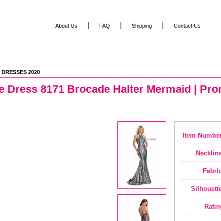
|
|
|
About Us
FAQ
Shipping
Contact Us
 DRESSES 2020
e Dress 8171 Brocade Halter Mermaid | Pro
Item Number
Neckline
Fabric
Silhouette
Ratin