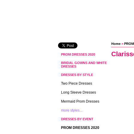
Home
 >
PROM
Clariss
PROM DRESSES 2020
BRIDAL GOWNS AND WHITE
DRESSES
DRESSES BY STYLE
Two Piece Dresses
Long Sleeve Dresses
Mermaid Prom Dresses
more styles...
DRESSES BY EVENT
PROM DRESSES 2020