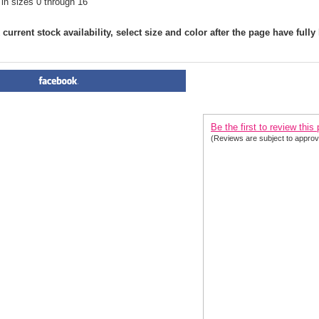
 in sizes 0 through 16
current stock availability, select size and color after the page have fully
PRODUCT REVIEWS FOR
 Cl
2020| 2 Colors
Be the first to review this
(Reviews are subject to approv