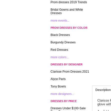
Prom dresses 2019 Trends
Bridal Gowns and White
Dresses
more events...
PROM DRESSES BY COLOR
Black Dresses
Burgundy Dresses
Red Dresses
more colors...
DRESSES BY DESIGNER
Clarisse Prom Dresses 2021
Alyce Paris
Tony Bowls
Description
more designers...
Clarisse 
DRESSES BY PRICE
glove with
Dresses Under $100-Sale