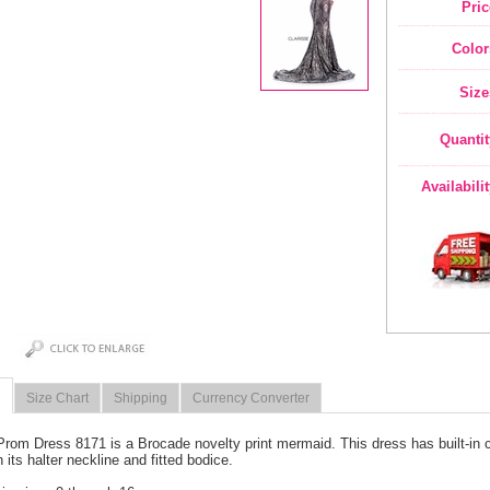
Pric
Color
Size
Quantit
Availabili
Size Chart
Shipping
Currency Converter
Prom Dress 8171 is a Brocade novelty print mermaid. This dress has built-in cup
 its halter neckline and fitted bodice.