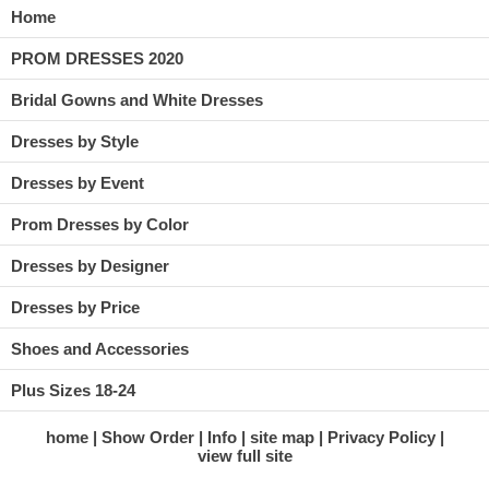
Home
PROM DRESSES 2020
Bridal Gowns and White Dresses
Dresses by Style
Dresses by Event
Prom Dresses by Color
Dresses by Designer
Dresses by Price
Shoes and Accessories
Plus Sizes 18-24
home
Show Order
Info
site map
Privacy Policy
view full site