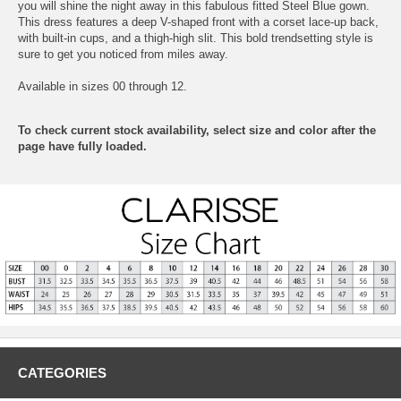
you will shine the night away in this fabulous fitted Steel Blue gown.
This dress features a deep V-shaped front with a corset lace-up back,
with built-in cups, and a thigh-high slit. This bold trendsetting style is
sure to get you noticed from miles away.
Available in sizes 00 through 12.
To check current stock availability, select size and color after the
page have fully loaded.
CATEGORIES