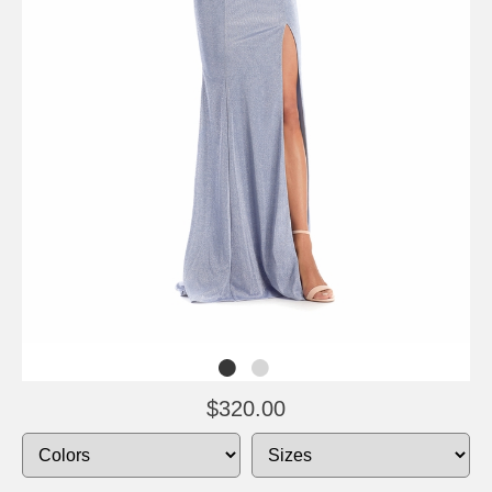
$320.00