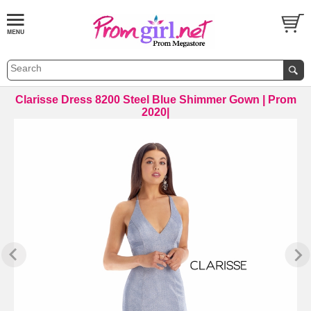
Clarisse Dress 8200 Steel Blue Shimmer Gown | Prom
2020|