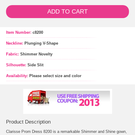
ADD TO CART
Item Number:
c8200
Neckline:
Plunging V-Shape
Fabric:
Shimmer Novelty
Silhouette:
Side Slit
Availability:
Please select size and color
Product Description
Clarisse Prom Dress 8200 is a remarkable Shimmer and Shine gown,