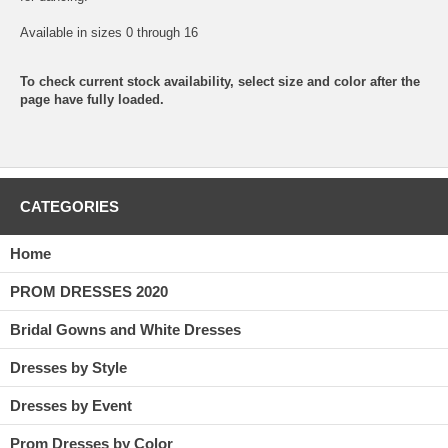
Available in sizes 0 through 16
To check current stock availability, select size and color after the
page have fully loaded.
CATEGORIES
Home
PROM DRESSES 2020
Bridal Gowns and White Dresses
Dresses by Style
Dresses by Event
Prom Dresses by Color