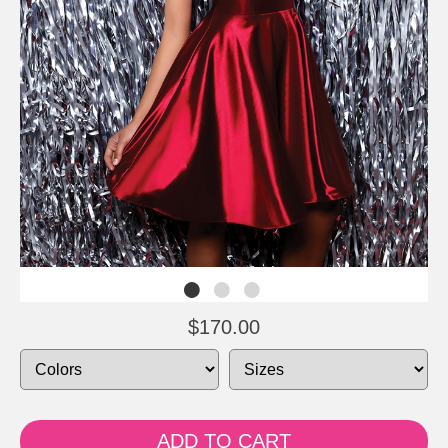
$170.00
ADD TO CART