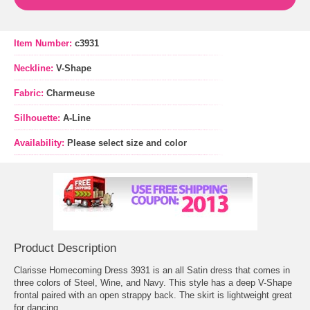
Item Number:
c3931
Neckline:
V-Shape
Fabric:
Charmeuse
Silhouette:
A-Line
Availability:
Please select size and color
Product Description
Clarisse Homecoming Dress 3931 is an all Satin dress that comes in
three colors of Steel, Wine, and Navy. This style has a deep V-Shape
frontal paired with an open strappy back. The skirt is lightweight great
for dancing.