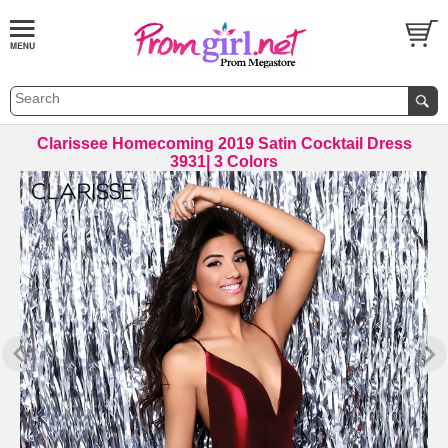
Clarissee Homecoming 2019 Satin Cocktail Dress
3931| 3 Colors