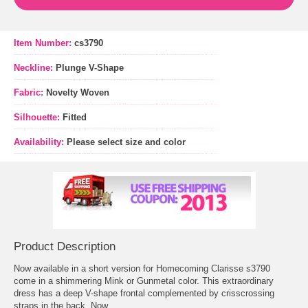
Item Number:
cs3790
Neckline:
Plunge V-Shape
Fabric:
Novelty Woven
Silhouette:
Fitted
Availability:
Please select size and color
Product Description
Now available in a short version for Homecoming Clarisse s3790
come in a shimmering Mink or Gunmetal color. This extraordinary
dress has a deep V-shape frontal complemented by crisscrossing
straps in the back. Now