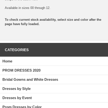
Available in sizes 00 through 12.
To check current stock availability, select size and color after the
page have fully loaded.
CATEGORIES
Home
PROM DRESSES 2020
Bridal Gowns and White Dresses
Dresses by Style
Dresses by Event
Prom Dresses by Color