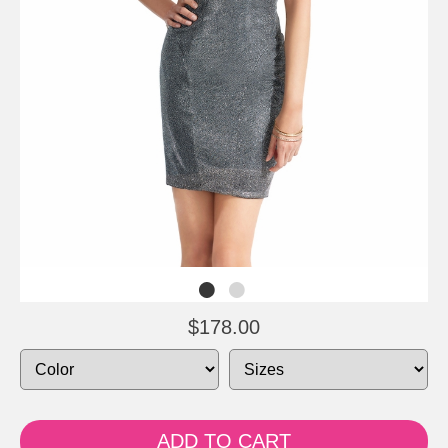
$178.00
ADD TO CART