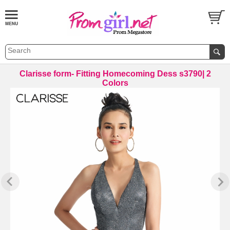
Clarisse form- Fitting Homecoming Dess s3790| 2
Colors