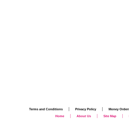
|
|
Terms and Conditions
Privacy Policy
Money Order
|
|
|
Home
About Us
Site Map