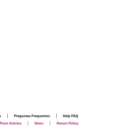
|
|
s
Preguntas Frequentes
Help FAQ
|
|
Prom Articles
News
Return Policy