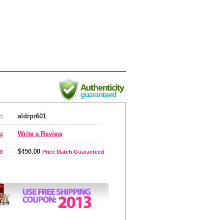
:
aldrpr601
g
Write a Review
e
$450.00
Price Match Guaranteed