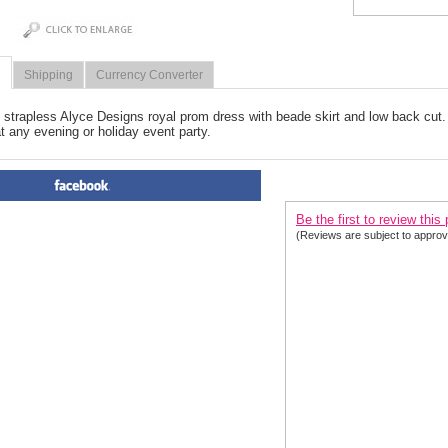
Shipping
Currency Converter
 strapless Alyce Designs royal prom dress with beade skirt and low back cut. 
t any evening or holiday event party.
PRODUCT REVIEWS FOR
 Al
Be the first to review this
(Reviews are subject to approv