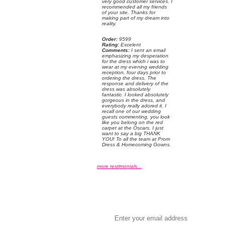
very good customer services. I
recommended all my friends
of your site. Thanks for
making part of my dream into
reality.
Order:
 9599
Rating:
 Excelent
Comments:
 I sent an email
emphasizing my desperation
for the dress which i was to
wear at my evening wedding
reception, four days prior to
ordering the dress. The
response and delivery of the
dress was absolutely
fantastic. I looked absolutely
gorgeous in the dress, and
everybody really adored it. I
recall one of our wedding
guests commenting, you look
like you belong on the red
carpet at the Oscars. I just
want to say a big THANK
YOU! To all the team at Prom
Dress & Homecoming Gowns.
more testimonials...