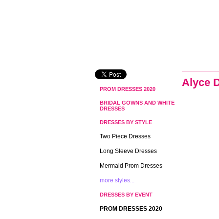
Alyce 
PROM DRESSES 2020
BRIDAL GOWNS AND WHITE
DRESSES
DRESSES BY STYLE
Two Piece Dresses
Long Sleeve Dresses
Mermaid Prom Dresses
more styles...
DRESSES BY EVENT
PROM DRESSES 2020