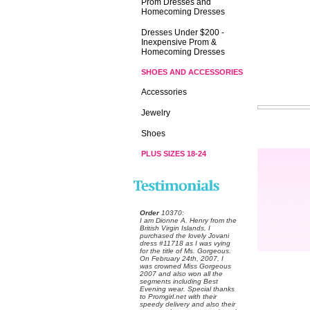
Prom Dresses and
Homecoming Dresses
Dresses Under $200 -
Inexpensive Prom &
Homecoming Dresses
SHOES AND ACCESSORIES
Accessories
Jewelry
Shoes
PLUS SIZES 18-24
Order
 10370:
 I am Dionne A. Henry from the
British Virgin Islands, I
purchased the lovely Jovani
dress #11718 as I was vying
for the title of Ms. Gorgeous.
On February 24th, 2007, I
was crowned Miss Gorgeous
2007 and also won all the
segments including Best
Evening wear. Special thanks
to Promgirl.net with their
speedy delivery and also their