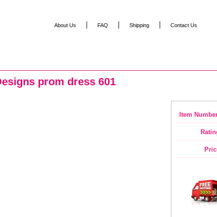
|
|
|
About Us
FAQ
Shipping
Contact Us
Designs prom dress 601
Item Number
Ratin
Pric