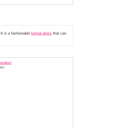
It is a fashionable
formal dress
 that can
yce Designs prom dress 601
 product
al.)