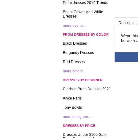
Prom dresses 2019 Trends
Bridal Gowns and White
Dresses
Description
more events...
PROM DRESSES BY COLOR
Wear this
be worn a
Black Dresses
Burgundy Dresses
Red Dresses
more colors...
DRESSES BY DESIGNER
Clarisse Prom Dresses 2021
Alyce Paris
Tony Bowls
more designers...
DRESSES BY PRICE
Dresses Under $100-Sale