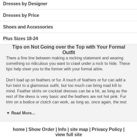
Dresses by Designer
Dresses by Price
Shoes and Accessories
Plus Sizes 18-24
Tips on Not Going over the Top with Your Formal
Outfit
There a fine line between making a rocking statement and wearing
something so ridiculous you want to crawl under a rock to hide. These
tips help steer you to the former with your formal attire.
Don’t load up on feathers or fur. A touch of feathers or fur can add a
fun twist to a glamorous outfit, but too much can bring road kill to
mind. Feather skirts on cocktail dresses can be a hit, as long as the
rest of the dress is very basic and the feathers are not hot pink. Fur
trim on a bodice or clutch can work, as long as, once again, the rest
of the dress supports the style.
▼ Read More...
Steer clear of too much matchy-matchy. Pumps in a pattern that
matches your dress that matches your clutch that matches your hose
home
Show Order
Info
site map
Privacy Policy
would probably be enough to send anyone over the edge. Instead pick
view full site
one focal point for a jazzy pattern and use the other features to