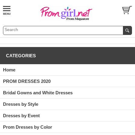
CATEGORIES
Home
PROM DRESSES 2020
Bridal Gowns and White Dresses
Dresses by Style
Dresses by Event
Prom Dresses by Color