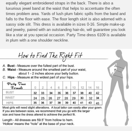
equally elegant embroidered straps in the back. There is also a
luxurious jewel band at the waist that helps to accentuate the often
times problem area. Yards of lush plum fabric spills from the band and
falls to the floor with ease. The floor length skirt is also adorned with a
sassy side slit. This dress is available in sizes 0-16. Simple make-up
and jewelry, paired with an outstanding hair-do, will guarantee you look
like a star at you special occasion. Party Time dress 6109 is available
in plum with a one shoulder neckline.