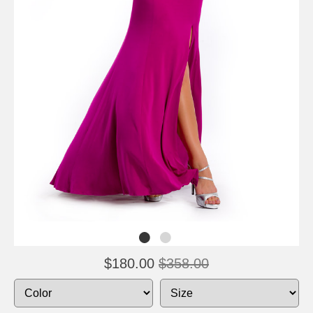
$180.00
$358.00