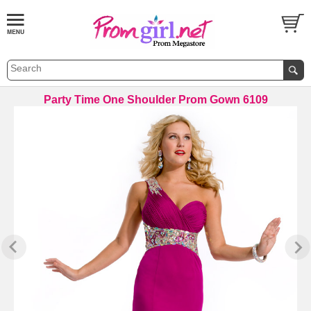
Party Time One Shoulder Prom Gown 6109