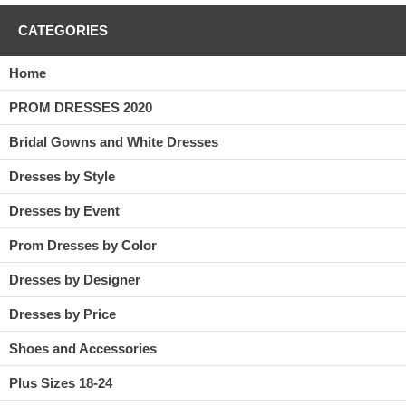
CATEGORIES
Home
PROM DRESSES 2020
Bridal Gowns and White Dresses
Dresses by Style
Dresses by Event
Prom Dresses by Color
Dresses by Designer
Dresses by Price
Shoes and Accessories
Plus Sizes 18-24