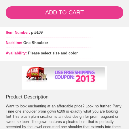
ADD TO CART
Item Number:
pt6109
Neckline:
One Shoulder
Availability:
Please select size and color
Product Description
Want to look enchanting at an affordable price? Look no further, Party
Time one shoulder prom gown 6109 is exactly what you are looking
for! This plush plum creation is an ideal design for prom, pageant or
sweet sixteen. The gown features a pleated bust that is perfectly
accented by the jewel encrusted one shoulder that extends into three