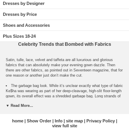
Dresses by Designer
Dresses by Price
Shoes and Accessories
Plus Sizes 18-24
Celebrity Trends that Bombed with Fabrics
Satin, tulle, lace, velvet and taffeta are all luxurious and glorious
fabrics that can absolutely make your evening gown dazzle. Then
there are other fabrics, as pointed out in Seventeen magazine, that for
one reason or another just don’t make the cut.
The garbage bag look. While it’s unclear exactly what type of fabric
Ke$ha was wearing as part of her deep-cleavage, high-slit floor-length
gown, its overall effect was a shredded garbage bag. Long strands of
black and silver accents hung down from the all-black dress,
▼ Read More...
reminding one of cheap plastic streamers or strips of thin-cut duct
tape.
home
Show Order
Info
site map
Privacy Policy
The wrinkled crinkled crummy look. Kristen Stewart ended up in a
view full site
look similar to the garbage bag look, although her short, strapless