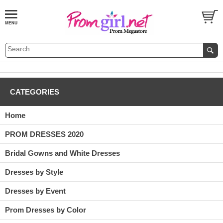
CATEGORIES
Home
PROM DRESSES 2020
Bridal Gowns and White Dresses
Dresses by Style
Dresses by Event
Prom Dresses by Color