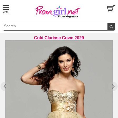
Gold Clarisse Gown 2029