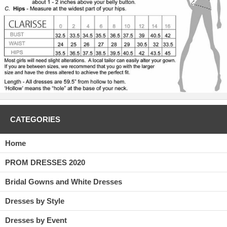
golden number is at the back with a center back zipper. There have
been many gowns similar to this, but the C2029 is an updated version
of the old, gold party dress. If you even kind of liked the older styles,
you will fall head over heels in love with this one, the C2029.
CATEGORIES
Home
PROM DRESSES 2020
Bridal Gowns and White Dresses
Dresses by Style
Dresses by Event