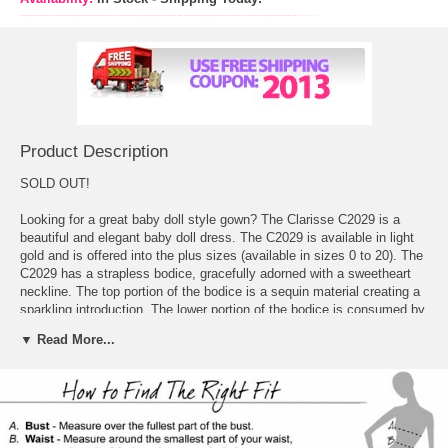
Product Description
SOLD OUT!
Looking for a great baby doll style gown? The Clarisse C2029 is a
beautiful and elegant baby doll dress. The C2029 is available in light
gold and is offered into the plus sizes (available in sizes 0 to 20). The
C2029 has a strapless bodice, gracefully adorned with a sweetheart
neckline. The top portion of the bodice is a sequin material creating a
sparkling introduction. The lower portion of the bodice is consumed by
the thick, high-waist belt, made of charmeuse. The belt also contains
▼ Read More...
a sweet and chic flower with feather details. The skirt is full and ready
for a night of dancing with sequins scattered around, and then,
towards the bottom of the skirt the sequins become denser and lead
into the tulle hem. Just above the tulle hem the C2029 is adorned with
fabric and feather flowers – the same as the one by the waist. The
back of this gown comes straight around. The closure on this lovely,