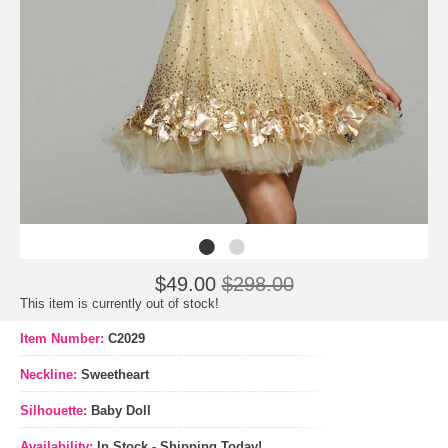
$49.00
$298.00
This item is currently out of stock!
Item Number:
C2029
Neckline:
Sweetheart
Silhouette:
Baby Doll
Availability:
In Stock - Shipping Today!