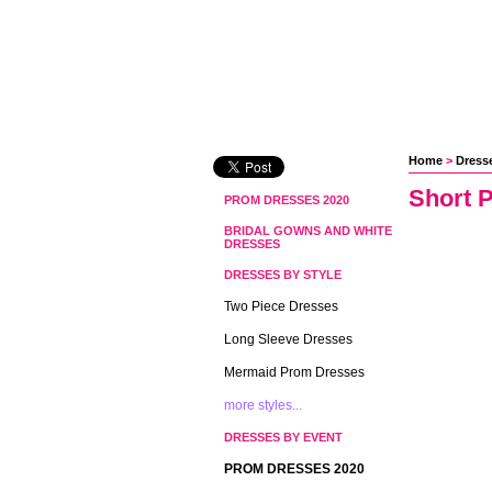
Home
 >
Dresse
Short 
PROM DRESSES 2020
BRIDAL GOWNS AND WHITE
DRESSES
DRESSES BY STYLE
Two Piece Dresses
Long Sleeve Dresses
Mermaid Prom Dresses
more styles...
DRESSES BY EVENT
PROM DRESSES 2020