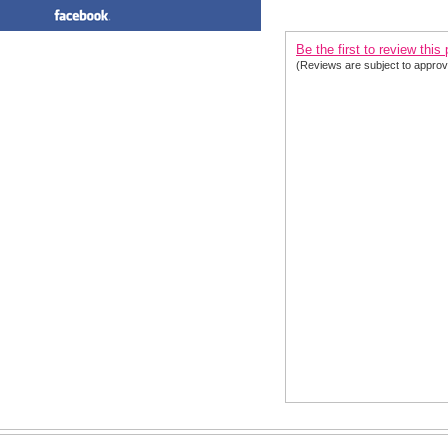
PRODUCT REVIEWS FOR
 Sh
Be the first to review this
(Reviews are subject to approv