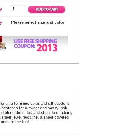
y
ty
Please select size and color
he ultra feminine color and silhouette is
hinestones for a sweet and sassy look.
rried along the sides and shoulders, adding
a sheer jewel neckline, a sheer covered
 adds to the fun!