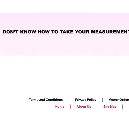
|
|
Terms and Conditions
Privacy Policy
Money Order
|
|
|
Home
About Us
Site Map