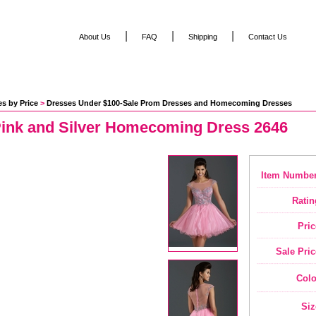
|
|
|
About Us
FAQ
Shipping
Contact Us
s by Price
 >
Dresses Under $100-Sale Prom Dresses and Homecoming Dresses
Pink and Silver Homecoming Dress 2646
Item Number
Ratin
Pric
Sale Pric
Colo
Siz