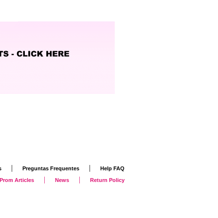
|
|
s
Preguntas Frequentes
Help FAQ
|
|
Prom Articles
News
Return Policy