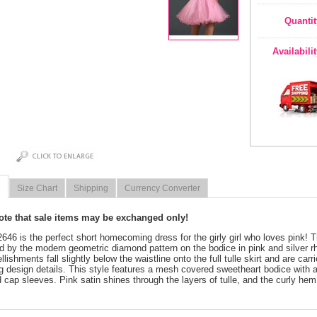
Quantit
Availabili
Size Chart
Shipping
Currency Converter
note that sale items may be exchanged only!
 2646 is the perfect short homecoming dress for the girly girl who loves pink! T
d by the modern geometric diamond pattern on the bodice in pink and silver r
lishments fall slightly below the waistline onto the full tulle skirt and are ca
ng design details. This style features a mesh covered sweetheart bodice with 
 cap sleeves. Pink satin shines through the layers of tulle, and the curly hem