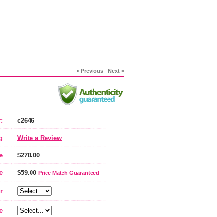
< Previous
Next >
:
c2646
g
Write a Review
e
$278.00
e
$59.00
Price Match Guaranteed
r
e