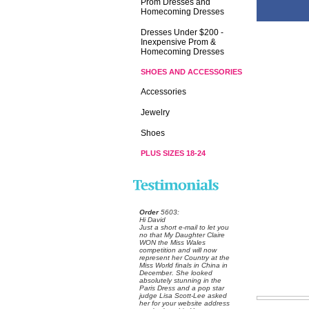
Prom Dresses and
Homecoming Dresses
Dresses Under $200 -
Inexpensive Prom &
Homecoming Dresses
SHOES AND ACCESSORIES
Accessories
Jewelry
Shoes
PLUS SIZES 18-24
Order
 5603:
 Hi David
 Just a short e-mail to let you
no that My Daughter Claire
WON the Miss Wales
competition and will now
represent her Country at the
Miss World finals in China in
December. She looked
absolutely stunning in the
Paris Dress and a pop star
judge Lisa Scott-Lee asked
her for your website address