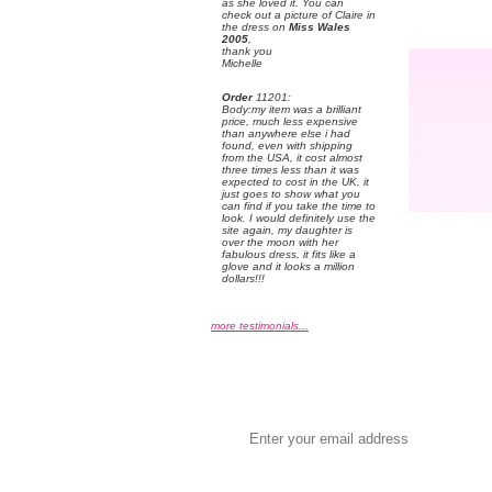
as she loved it. You can
check out a picture of Claire in
the dress on
Miss Wales
2005
,
 thank you
 Michelle
Order
 11201:
 Body:my item was a brilliant
price, much less expensive
than anywhere else i had
found, even with shipping
from the USA, it cost almost
three times less than it was
expected to cost in the UK, it
just goes to show what you
can find if you take the time to
look. I would definitely use the
site again, my daughter is
over the moon with her
fabulous dress, it fits like a
glove and it looks a million
dollars!!!
more testimonials...