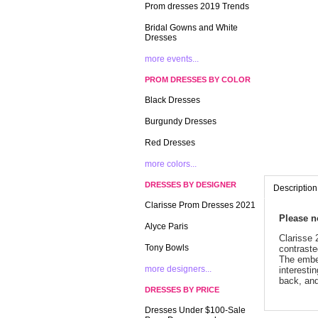
Prom dresses 2019 Trends
Bridal Gowns and White
Dresses
more events...
PROM DRESSES BY COLOR
Black Dresses
Burgundy Dresses
Red Dresses
more colors...
DRESSES BY DESIGNER
Description
Clarisse Prom Dresses 2021
 Please 
Alyce Paris
 Clarisse
Tony Bowls
contraste
The embel
more designers...
interesti
back, and
DRESSES BY PRICE
Dresses Under $100-Sale