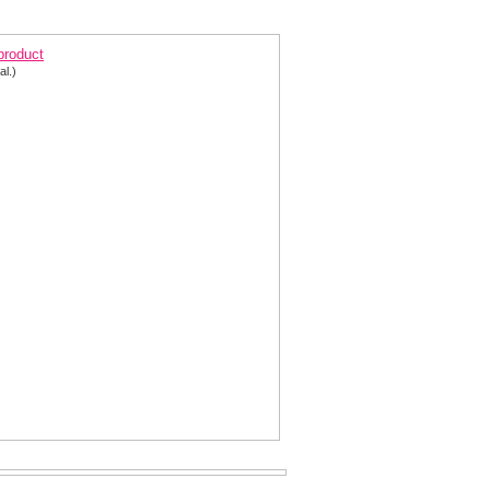
ort Pink and Silver Homecoming Dress 2646
 product
al.)