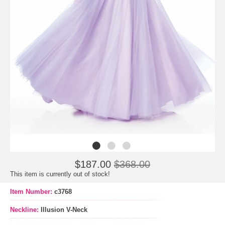
$187.00
$368.00
This item is currently out of stock!
Item Number:
c3768
Neckline:
Illusion V-Neck