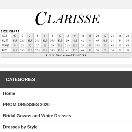
CATEGORIES
Home
PROM DRESSES 2020
Bridal Gowns and White Dresses
Dresses by Style