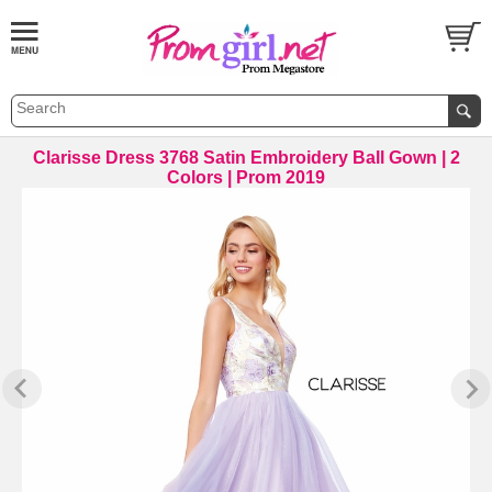
Clarisse Dress 3768 Satin Embroidery Ball Gown | 2
Colors | Prom 2019