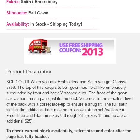
Fabric:
Satin / Embroidery
Silhouette:
Ball Gown
Availability:
In Stock - Shipping Today!
Product Description
SOLD OUT!! When you mix Embroidery and Satin you get Clarisse
3768. The top of this exquisite ball gown has floral-like embroidery
surrounded by front and back V-shaped cuts. The front of the gown
has a sheer mesh panel, while the back V comes to the smallest level
of the back with a corset lace-up to ensure a snug fit. The full satin
skirt is the additional flare making this gown stunning! Available in
Frost Blue and Lilac, in sizes 0 through 28. (Sizes 18 and up are an
additional $25).
To check current stock availability, select size and color after the
page has fully loaded.