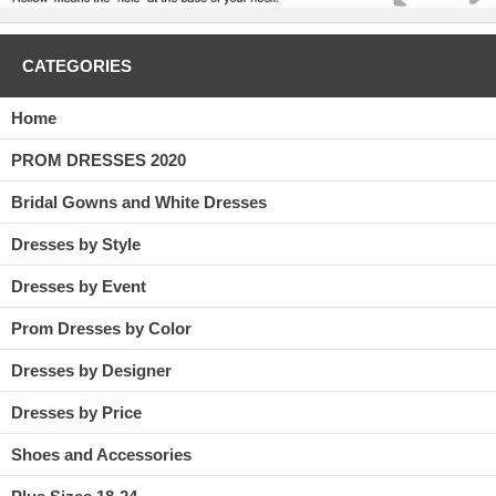
CATEGORIES
Home
PROM DRESSES 2020
Bridal Gowns and White Dresses
Dresses by Style
Dresses by Event
Prom Dresses by Color
Dresses by Designer
Dresses by Price
Shoes and Accessories