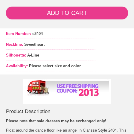
ADD TO CART
Item Number:
c2404
Neckline:
Sweetheart
Silhouette:
A-Line
Availability:
Please select size and color
Product Description
 Please note that sale dresses may be exchanged only!
 Float around the dance floor like an angel in Clarisse Style 2404. This