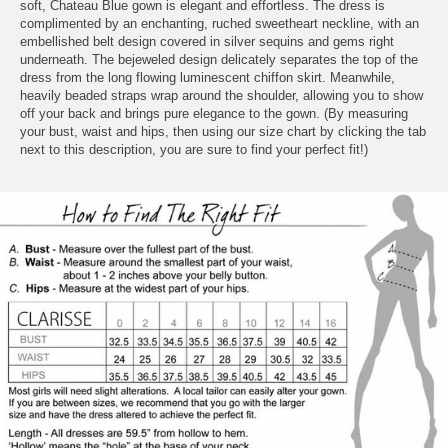
soft, Chateau Blue gown is elegant and effortless. The dress is
complimented by an enchanting, ruched sweetheart neckline, with an
embellished belt design covered in silver sequins and gems right
underneath. The bejeweled design delicately separates the top of the
dress from the long flowing luminescent chiffon skirt. Meanwhile,
heavily beaded straps wrap around the shoulder, allowing you to show
off your back and brings pure elegance to the gown. (By measuring
your bust, waist and hips, then using our size chart by clicking the tab
next to this description, you are sure to find your perfect fit!)