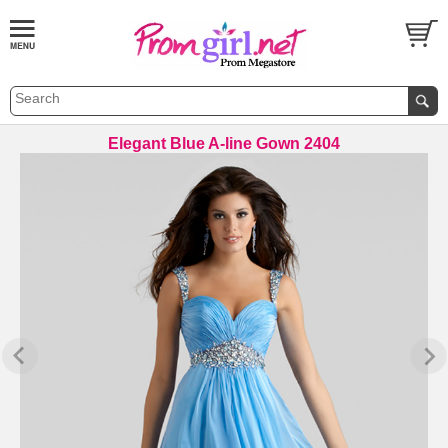
Elegant Blue A-line Gown 2404