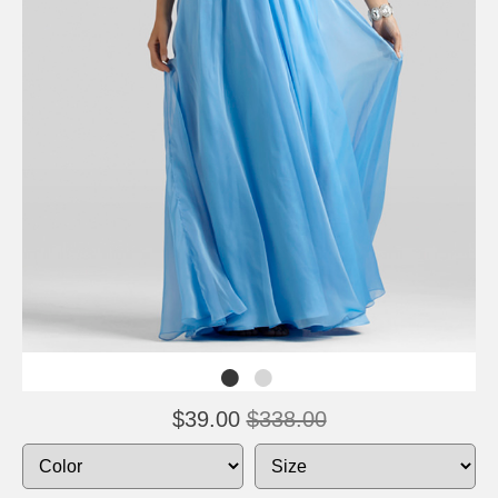
$39.00
$338.00