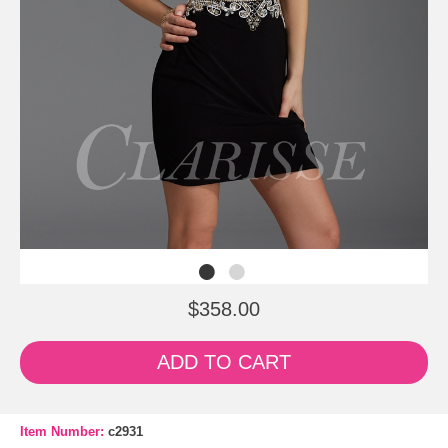
$358.00
ADD TO CART
Item Number:
c2931