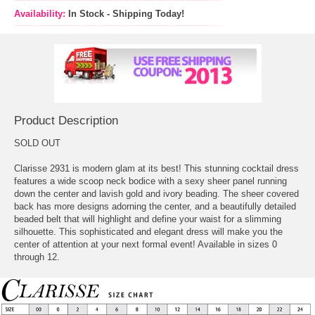
Availability:
In Stock - Shipping Today!
Product Description
SOLD OUT
Clarisse 2931 is modern glam at its best! This stunning cocktail dress
features a wide scoop neck bodice with a sexy sheer panel running
down the center and lavish gold and ivory beading. The sheer covered
back has more designs adorning the center, and a beautifully detailed
beaded belt that will highlight and define your waist for a slimming
silhouette. This sophisticated and elegant dress will make you the
center of attention at your next formal event! Available in sizes 0
through 12.