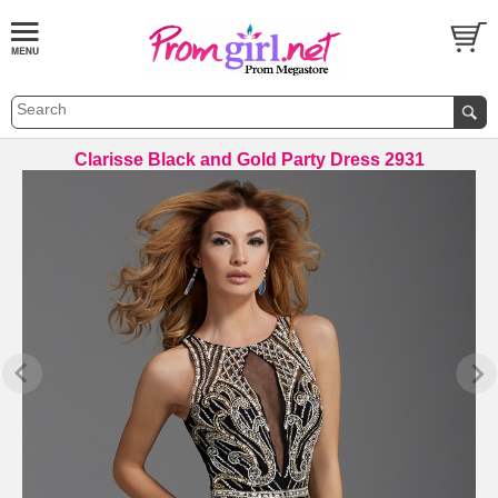
Clarisse Black and Gold Party Dress 2931