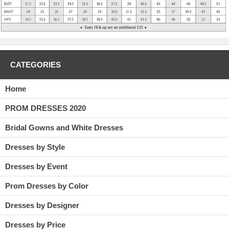
CATEGORIES
Home
PROM DRESSES 2020
Bridal Gowns and White Dresses
Dresses by Style
Dresses by Event
Prom Dresses by Color
Dresses by Designer
Dresses by Price