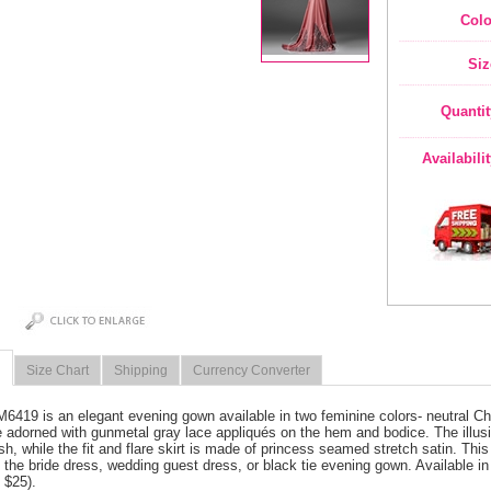
Colo
Siz
Quantit
Availabili
Size Chart
Shipping
Currency Converter
M6419 is an elegant evening gown available in two feminine colors- neutral 
e adorned with gunmetal gray lace appliqués on the hem and bodice. The illu
h, while the fit and flare skirt is made of princess seamed stretch satin. Th
 the bride dress, wedding guest dress, or black tie evening gown. Available i
 $25).