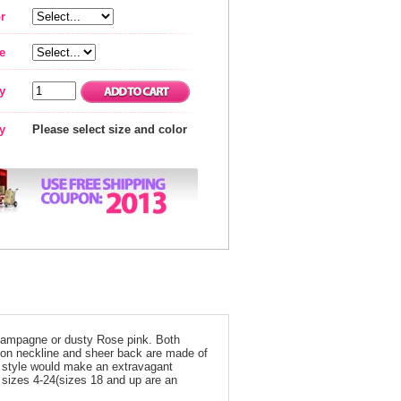
r
e
y
ty
Please select size and color
Champagne or dusty Rose pink. Both
sion neckline and sheer back are made of
is style would make an extravagant
n sizes 4-24(sizes 18 and up are an