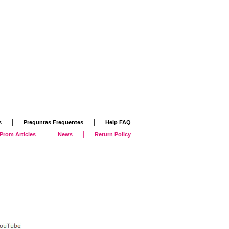
|
|
s
Preguntas Frequentes
Help FAQ
|
|
Prom Articles
News
Return Policy