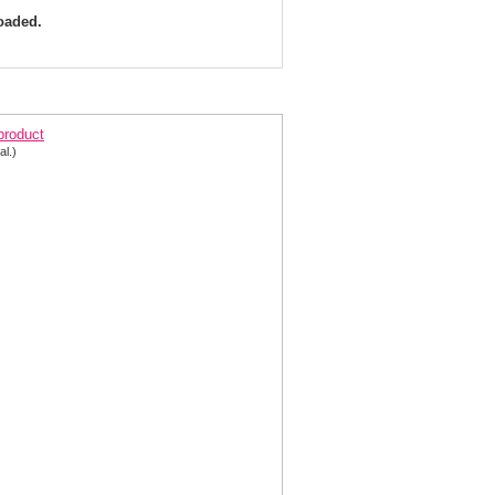
loaded.
quisite Evening Gown M6419- in two colors
 product
al.)