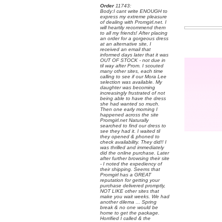
Order
 11743:
 Body:I cant write ENOUGH to
express my extreme pleasure
of dealing with Promgirl.net. I
will heartily recommend them
to all my friends! After placing
an order for a gorgeous dress
at an alternative site, I
received an email that
informed days later that it was
OUT OF STOCK - not due in
til way after Prom. I scouted
many other sites, each time
calling to see if our Mora Lee
selection was available. My
daughter was becoming
increasingly frustrated of not
being able to have the dress
she had wanted so much.
Then one early morning I
happened across the site
Promgirl.net Naturally
searched to find our dress to
see they had it. I waited til
they opened & phoned to
check availability. They did!! I
was thrilled and immediately
did the online purchase. Later
after further browsing their site
- I noted the expediency of
their shipping. Seems that
Promgirl has a GREAT
reputation for getting your
purchase delivered promptly,
NOT LIKE other sites that
make you wait weeks. We had
another dilema ... Spring
break & no one would be
home to get the package.
Horrified I called & the