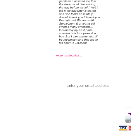
gentleman assured me that
the dress would be arriving
the day before we left! Well it
did !! My daughter is elated -
and she looks absolutely
divine! Thank you ! Thank you
Promgirl.net! We are sold!
Surely prom & a young girl
emotes many emotions...
fortunately my next prom
concern is in four years & a
boy. But I can assure you, Ill
be recommending this site to
his date! D. DiCianni
more testimonials...