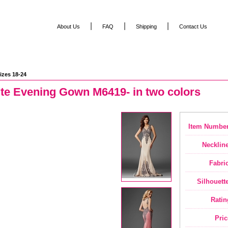
|
|
|
About Us
FAQ
Shipping
Contact Us
izes 18-24
ite Evening Gown M6419- in two colors
Item Number
Neckline
Fabric
Silhouette
Ratin
Pric