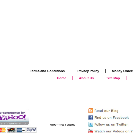
|
|
Terms and Conditions
Privacy Policy
Money Order
|
|
|
Home
About Us
Site Map
ABOUT TRUST ONLINE