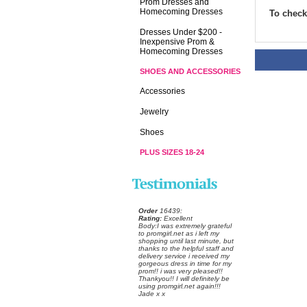
Prom Dresses and
Homecoming Dresses
To check 
Dresses Under $200 -
Inexpensive Prom &
Homecoming Dresses
SHOES AND ACCESSORIES
Accessories
Jewelry
Shoes
PLUS SIZES 18-24
Order
 16439:
Rating:
 Excellent
 Body:I was extremely grateful
to promgirl.net as i left my
shopping until last minute, but
thanks to the helpful staff and
delivery service i received my
gorgeous dress in time for my
prom!! i was very pleased!!
Thankyou!! I will definitely be
using promgirl.net again!!!
Jade x x