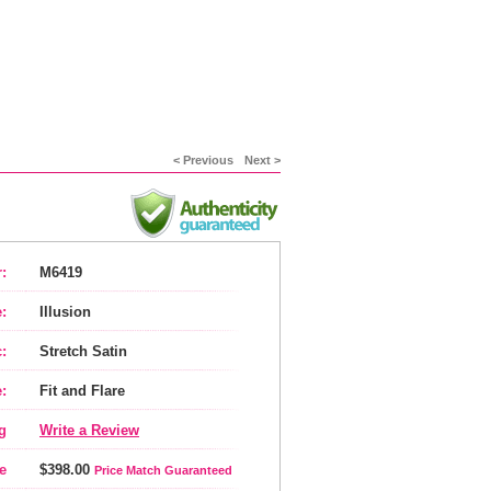
< Previous
Next >
:
M6419
:
Illusion
:
Stretch Satin
:
Fit and Flare
g
Write a Review
e
$398.00
Price Match Guaranteed