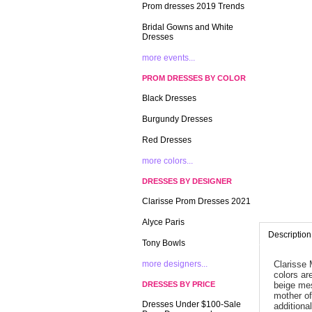
Prom dresses 2019 Trends
Bridal Gowns and White
Dresses
more events...
PROM DRESSES BY COLOR
Black Dresses
Burgundy Dresses
Red Dresses
more colors...
DRESSES BY DESIGNER
Clarisse Prom Dresses 2021
Alyce Paris
Description
Tony Bowls
more designers...
Clarisse 
colors ar
DRESSES BY PRICE
beige mes
mother of
Dresses Under $100-Sale
additional