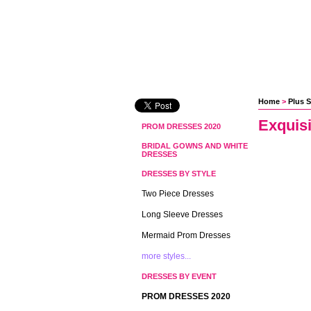
Home
 >
Plus S
Exquis
PROM DRESSES 2020
BRIDAL GOWNS AND WHITE
DRESSES
DRESSES BY STYLE
Two Piece Dresses
Long Sleeve Dresses
Mermaid Prom Dresses
more styles...
DRESSES BY EVENT
PROM DRESSES 2020