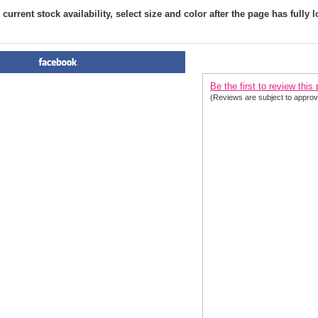
current stock availability, select size and color after the page has fully 
PRODUCT REVIEWS FOR
 Ex
Be the first to review this
(Reviews are subject to approv