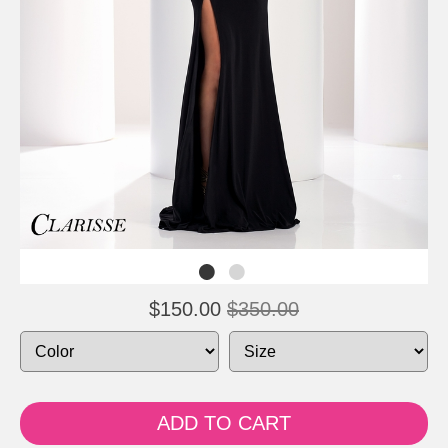
$150.00
$350.00
ADD TO CART