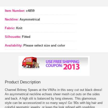
Item Number:
c4859
Neckline:
Asymmetrical
Fabric:
Knit
Silhouette:
Fitted
Availability:
Please select size and color
Product Description
Channel Britney Spears at the VMAs in this sexy cut out black dress!
An asymmetrical neckline echoes sheer mesh cut outs on the sides
and back. A high slit is balanced by long sleeves. This glamorous
style can be accessorized in so many ways! Go ‘80s with big hair and
colorful geometric jewelry, or keep the look refined with sparkling