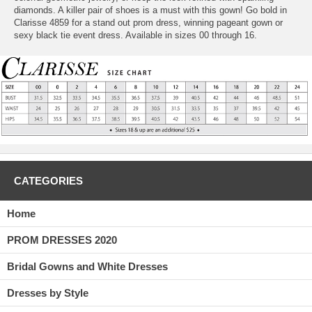
diamonds. A killer pair of shoes is a must with this gown! Go bold in
Clarisse 4859 for a stand out prom dress, winning pageant gown or
sexy black tie event dress. Available in sizes 00 through 16.
CATEGORIES
Home
PROM DRESSES 2020
Bridal Gowns and White Dresses
Dresses by Style