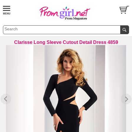
Clarisse Long Sleeve Cutout Detail Dress 4859