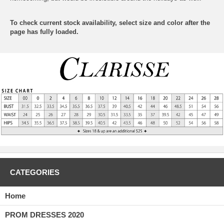
To check current stock availability, select size and color after the
page has fully loaded.
CATEGORIES
Home
PROM DRESSES 2020