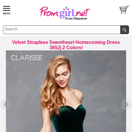
Velvet Strapless Sweetheart Homecoming Dress
3652| 2 Colors!