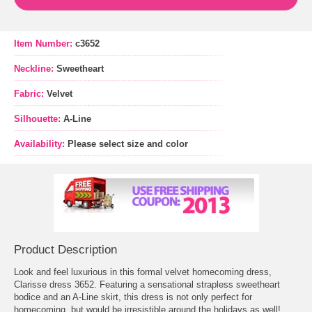
Item Number:
c3652
Neckline:
Sweetheart
Fabric:
Velvet
Silhouette:
A-Line
Availability:
Please select size and color
Product Description
Look and feel luxurious in this formal velvet homecoming dress,
Clarisse dress 3652. Featuring a sensational strapless sweetheart
bodice and an A-Line skirt, this dress is not only perfect for
homecoming, but would be irresistible around the holidays as well!