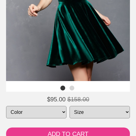
$95.00
$158.00
ADD TO CART