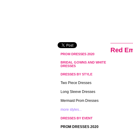
Red Em
PROM DRESSES 2020
BRIDAL GOWNS AND WHITE
DRESSES
DRESSES BY STYLE
Two Piece Dresses
Long Sleeve Dresses
Mermaid Prom Dresses
more styles...
DRESSES BY EVENT
PROM DRESSES 2020