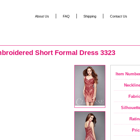
|
|
|
About Us
FAQ
Shipping
Contact Us
broidered Short Formal Dress 3323
Item Number
Neckline
Fabric
Silhouette
Ratin
Pric