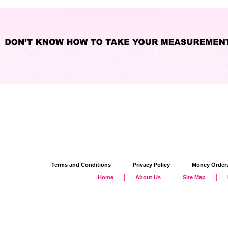
|
|
Terms and Conditions
Privacy Policy
Money Order
|
|
|
Home
About Us
Site Map