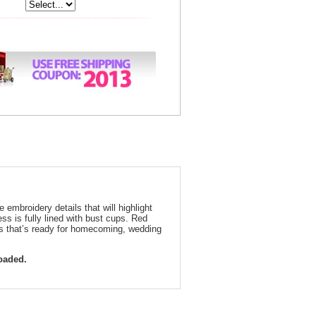
 embroidery details that will highlight
ss is fully lined with bust cups. Red
ess that’s ready for homecoming, wedding
loaded.
ed Embroidered Short Formal Dress 3323