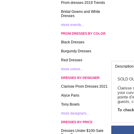
Prom dresses 2019 Trends
Bridal Gowns and White
Dresses
more events...
PROM DRESSES BY COLOR
Black Dresses
Burgundy Dresses
Red Dresses
Description
more colors...
DRESSES BY DESIGNER
SOLD OU
Clarisse Prom Dresses 2021
Clarisse 
your curv
Alyce Paris
pointe d’
guests, c
Tony Bowls
To check 
more designers...
DRESSES BY PRICE
Dresses Under $100-Sale