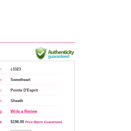
:
c3323
:
Sweetheart
:
Pointe D'Esprit
:
Sheath
g
Write a Review
e
$198.00
Price Match Guaranteed