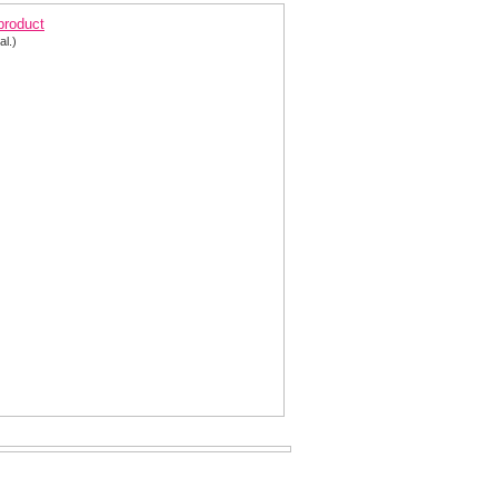
 product
al.)