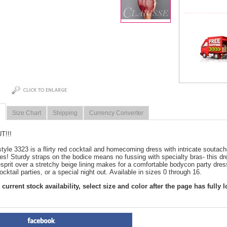
Size Chart
Shipping
Currency Converter
T!!!
style 3323 is a flirty red cocktail and homecoming dress with intricate soutache
es! Sturdy straps on the bodice means no fussing with specialty bras- this dre
esprit over a stretchy beige lining makes for a comfortable bodycon party dr
ocktail parties, or a special night out. Available in sizes 0 through 16.
current stock availability, select size and color after the page has fully 
PRODUCT REVIEWS FOR
 R