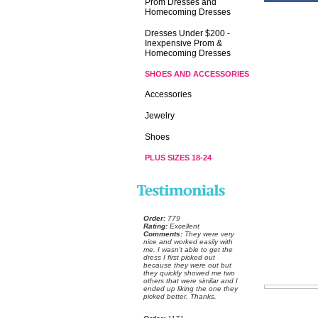
Prom Dresses and
Homecoming Dresses
Dresses Under $200 -
Inexpensive Prom &
Homecoming Dresses
SHOES AND ACCESSORIES
Accessories
Jewelry
Shoes
PLUS SIZES 18-24
Order:
 779
Rating:
 Excellent
Comments:
 They were very
nice and worked easily with
me. I wasn't able to get the
dress I first picked out
because they were out but
they quickly showed me two
others that were similar and I
ended up liking the one they
picked better. Thanks.