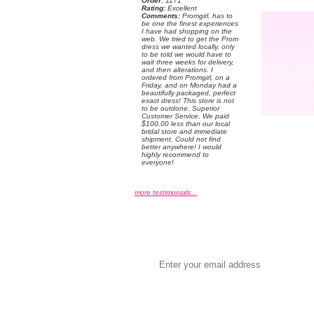
Order:
 1171
Rating:
 Excellent
Comments:
 Promgirl, has to
be one the finest experiences
I have had shopping on the
web. We tried to get the Prom
dress we wanted locally, only
to be told we would have to
wait three weeks for delivery,
and then alterations. I
ordered from Promgirl, on a
Friday, and on Monday had a
beautifully packaged, perfect
exact dress! This store is not
to be outdone. Superior
Customer Service, We paid
$100.00 less than our local
bridal store and immediate
shipment. Could not find
better anywhere! I would
highly recommend to
everyone!
more testimonials...