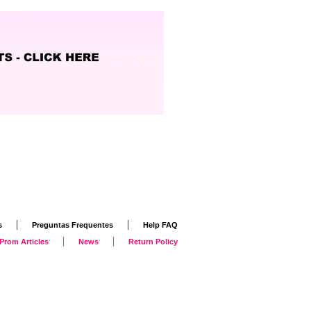
|
|
s
Preguntas Frequentes
Help FAQ
|
|
Prom Articles
News
Return Policy