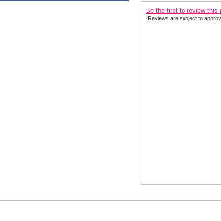
Be the first to review this
(Reviews are subject to approv