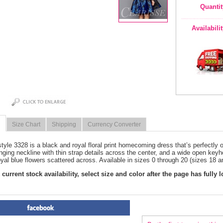
Quantit
Availabili
Size Chart
Shipping
Currency Converter
style 3328 is a black and royal floral print homecoming dress that’s perfectly 
nging neckline with thin strap details across the center, and a wide open keyho
oyal blue flowers scattered across. Available in sizes 0 through 20 (sizes 18 a
current stock availability, select size and color after the page has fully 
PRODUCT REVIEWS FOR
 Bl