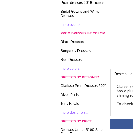
Prom dresses 2019 Trends
Bridal Gowns and White
Dresses
more events...
PROM DRESSES BY COLOR
Black Dresses
Burgundy Dresses
Red Dresses
more colors...
Description
DRESSES BY DESIGNER
Clarisse Prom Dresses 2021
Clarisse 
has a plu
Alyce Paris
shining r
Tony Bowls
To check 
more designers...
DRESSES BY PRICE
Dresses Under $100-Sale