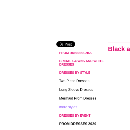
Black 
PROM DRESSES 2020
BRIDAL GOWNS AND WHITE
DRESSES
DRESSES BY STYLE
Two Piece Dresses
Long Sleeve Dresses
Mermaid Prom Dresses
more styles...
DRESSES BY EVENT
PROM DRESSES 2020