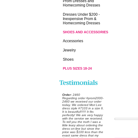
Prom Dresses and
Homecoming Dresses
Dresses Under $200 -
Inexpensive Prom &
Homecoming Dresses
SHOES AND ACCESSORIES
Accessories
Jewelry
Shoes
PLUS SIZES 18-24
Order:
 2460
 Regarding order #prom2000-
2460 we received our order
today. We ordered Mori Lee
dress style #7103 in a size 6.
 It is beautiful!!!!!! It fits
perfectly! We are very happy
with the service we received.
 To tell you the truth I was a
little leary about ordering the
dress on-line but since the
price was $100 less than the
exact same dress that my