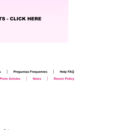
|
|
s
Preguntas Frequentes
Help FAQ
|
|
Prom Articles
News
Return Policy