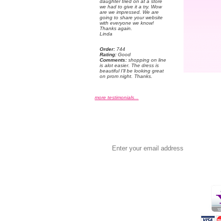
daughter tried on at a store
we had to give it a try. Wow
are we impressed. We are
going to share your website
with everyone we know!
 Thanks again.
 Linda
Order:
 744
Rating:
 Good
Comments:
 shopping on line
is alot easier. The dress is
beautiful I'll be looking great
on prom night. Thanks.
more testimonials...