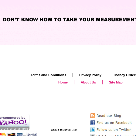
|
|
Terms and Conditions
Privacy Policy
Money Order
|
|
|
Home
About Us
Site Map
ABOUT TRUST ONLINE