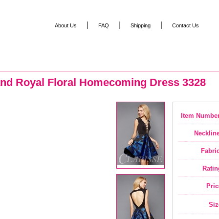
|
|
|
About Us
FAQ
Shipping
Contact Us
and Royal Floral Homecoming Dress 3328
Item Number
Neckline
Fabric
Ratin
Pric
Siz