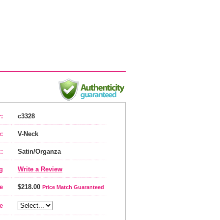
:
c3328
:
V-Neck
:
Satin/Organza
g
Write a Review
e
$218.00
Price Match Guaranteed
e