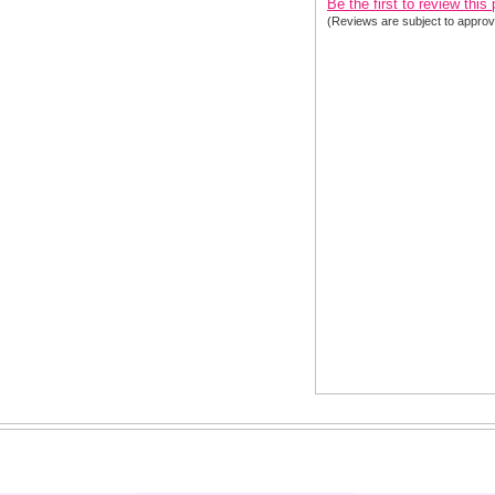
Be the first to review this
(Reviews are subject to approv