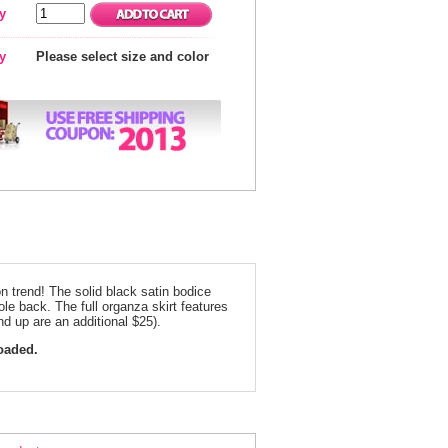
y
ty
Please select size and color
on trend! The solid black satin bodice
le back. The full organza skirt features
nd up are an additional $25).
loaded.
ack and Royal Floral Homecoming Dress 3328