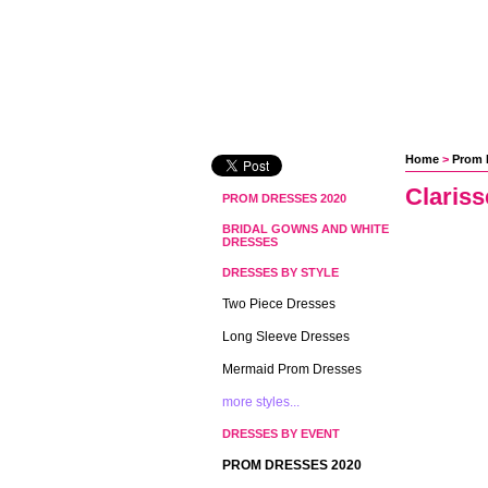
Home
 >
Prom 
Claris
PROM DRESSES 2020
BRIDAL GOWNS AND WHITE
DRESSES
DRESSES BY STYLE
Two Piece Dresses
Long Sleeve Dresses
Mermaid Prom Dresses
more styles...
DRESSES BY EVENT
PROM DRESSES 2020