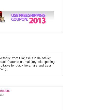
fabric from Clarisse’s 2016 Atelier
 back features a small keyhole opening.
uitable for black tie affairs and as a
 $25).
arisse Blush Mermaid Special Occasion Dress 6303
 product
al.)