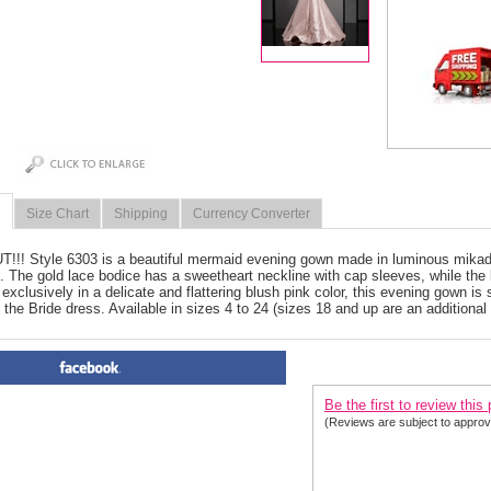
Size Chart
Shipping
Currency Converter
!! Style 6303 is a beautiful mermaid evening gown made in luminous mikado 
n. The gold lace bodice has a sweetheart neckline with cap sleeves, while the
 exclusively in a delicate and flattering blush pink color, this evening gown is s
 the Bride dress. Available in sizes 4 to 24 (sizes 18 and up are an additional
PRODUCT REVIEWS FOR
 Cl
Be the first to review this
(Reviews are subject to approv