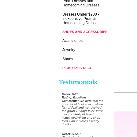
Prom Dresses and
Homecoming Dresses
Dresses Under $200 -
Inexpensive Prom &
Homecoming Dresses
SHOES AND ACCESSORIES
Accessories
Jewelry
Shoes
PLUS SIZES 18-24
Order:
 843
Rating:
 Excellent
Comments:
 We were told the
gown would not ship until the
first of April and we received
the gown 10 days later. it will
give us plenty of time to
match everything and shes
tried it on 20 times already.
thanks
Order
 11121: