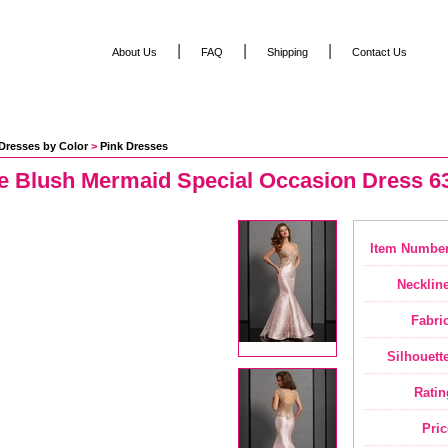
|
|
|
About Us
FAQ
Shipping
Contact Us
Dresses by Color
 >
Pink Dresses
se Blush Mermaid Special Occasion Dress 6
Item Number
Neckline
Fabric
Silhouette
Ratin
Pric