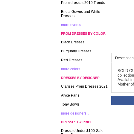
Prom dresses 2019 Trends
Bridal Gowns and White
Dresses
more events...
PROM DRESSES BY COLOR
Black Dresses
Burgundy Dresses
Description
Red Dresses
more colors...
SOLD OUT!
collectio
DRESSES BY DESIGNER
Available
Mother of
Clarisse Prom Dresses 2021
Alyce Paris
Tony Bowls
more designers...
DRESSES BY PRICE
Dresses Under $100-Sale