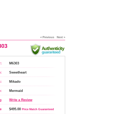
< Previous
Next >
303
:
M6303
:
Sweetheart
:
Mikado
:
Mermaid
g
Write a Review
e
$495.00
Price Match Guaranteed