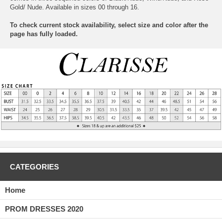
Gold/ Nude. Available in sizes 00 through 16.
To check current stock availability, select size and color after the
page has fully loaded.
CATEGORIES
Home
PROM DRESSES 2020