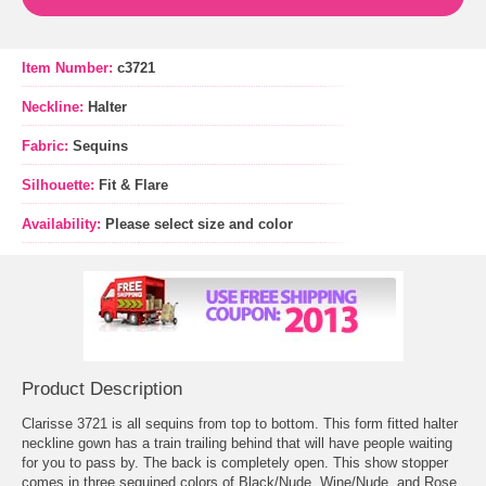
Item Number:
c3721
Neckline:
Halter
Fabric:
Sequins
Silhouette:
Fit & Flare
Availability:
Please select size and color
Product Description
Clarisse 3721 is all sequins from top to bottom. This form fitted halter
neckline gown has a train trailing behind that will have people waiting
for you to pass by. The back is completely open. This show stopper
comes in three sequined colors of Black/Nude, Wine/Nude, and Rose