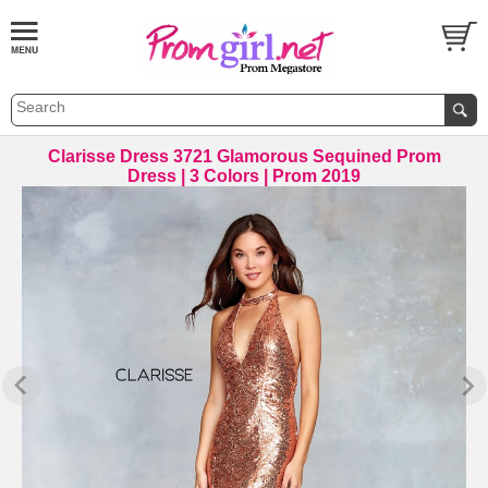
Clarisse Dress 3721 Glamorous Sequined Prom
Dress | 3 Colors | Prom 2019