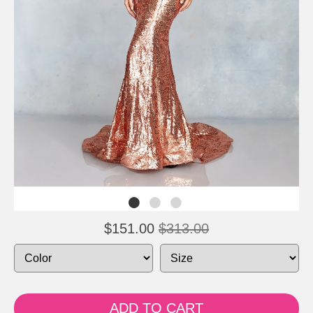
$151.00
$313.00
ADD TO CART