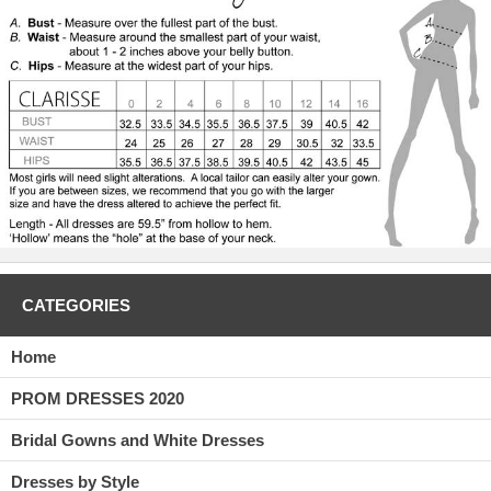
CATEGORIES
Home
PROM DRESSES 2020
Bridal Gowns and White Dresses
Dresses by Style