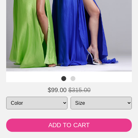
$99.00
$315.00
ADD TO CART