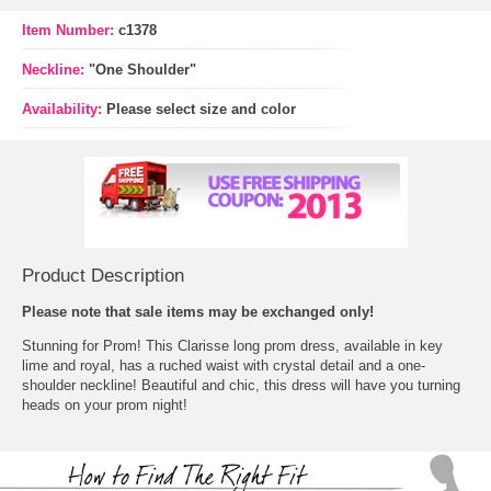
Item Number:
c1378
Neckline:
"One Shoulder"
Availability:
Please select size and color
Product Description
 Please note that sale items may be exchanged only!
 Stunning for Prom! This Clarisse long prom dress, available in key
lime and royal, has a ruched waist with crystal detail and a one-
shoulder neckline! Beautiful and chic, this dress will have you turning
heads on your prom night!