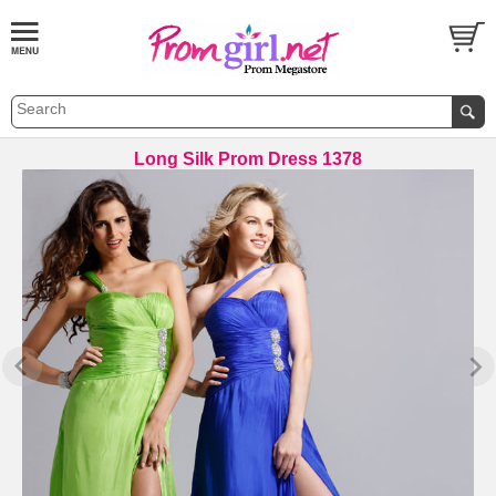
Long Silk Prom Dress 1378