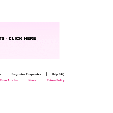
|
|
s
Preguntas Frequentes
Help FAQ
|
|
Prom Articles
News
Return Policy