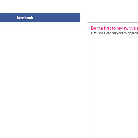
PRODUCT REVIEWS FOR
 Sp
Be the first to review this
(Reviews are subject to approv