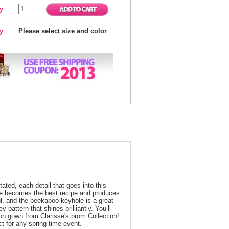
y
ty
Please select size and color
ated, each detail that goes into this
ape becomes the best recipe and produces
ul, and the peekaboo keyhole is a great
 pattern that shines brilliantly. You’ll
fon gown from Clarisse's prom Collection!
t for any spring time event.