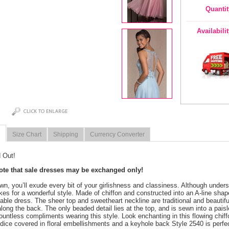
Quantit
Availabili
Size Chart
Shipping
Currency Converter
 Out!
note that sale dresses may be exchanged only!
own, you’ll exude every bit of your girlishness and classiness. Although underst
es for a wonderful style. Made of chiffon and constructed into an A-line sh
able dress. The sheer top and sweetheart neckline are traditional and beautif
long the back. The only beaded detail lies at the top, and is sewn into a paisley
ountless compliments wearing this style. Look enchanting in this flowing chif
dice covered in floral embellishments and a keyhole back Style 2540 is perfec