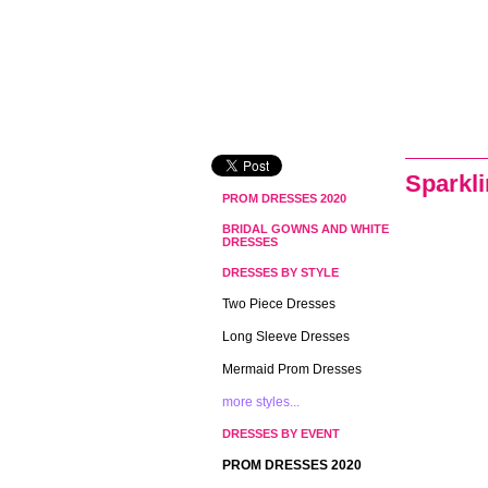
Sparkl
PROM DRESSES 2020
BRIDAL GOWNS AND WHITE
DRESSES
DRESSES BY STYLE
Two Piece Dresses
Long Sleeve Dresses
Mermaid Prom Dresses
more styles...
DRESSES BY EVENT
PROM DRESSES 2020