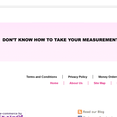
|
|
Terms and Conditions
Privacy Policy
Money Order
|
|
|
Home
About Us
Site Map