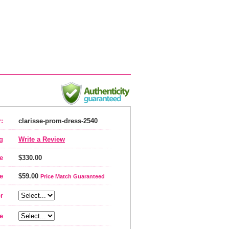
:
clarisse-prom-dress-2540
g
Write a Review
e
$330.00
e
$59.00
Price Match Guaranteed
r
e