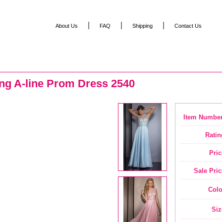
|
|
|
About Us
FAQ
Shipping
Contact Us
ing A-line Prom Dress 2540
Item Number
Ratin
Pric
Sale Pric
Colo
Siz