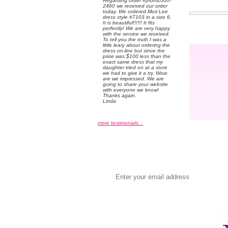
 Regarding order #prom2000-
2460 we received our order
today. We ordered Mori Lee
dress style #7103 in a size 6.
 It is beautiful!!!!!! It fits
perfectly! We are very happy
with the service we received.
 To tell you the truth I was a
little leary about ordering the
dress on-line but since the
price was $100 less than the
exact same dress that my
daughter tried on at a store
we had to give it a try. Wow
are we impressed. We are
going to share your website
with everyone we know!
 Thanks again.
 Linda
more testimonials...