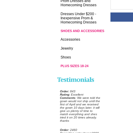
Prom Dresses and
Homecoming Dresses
Dresses Under $200 -
Inexpensive Prom &
Homecoming Dresses
SHOES AND ACCESSORIES
Accessories
Jewelry
Shoes
PLUS SIZES 18-24
Order:
 843
Rating:
 Excellent
Comments:
 We were told the
gown would not ship until the
first of April and we received
the gown 10 days later. it will
give us plenty of time to
match everything and shes
tried it on 20 times already.
thanks
Order:
 2460