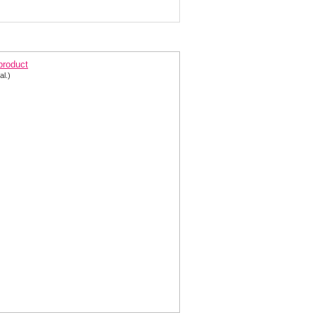
arkling A-line Prom Dress 2540
 product
al.)