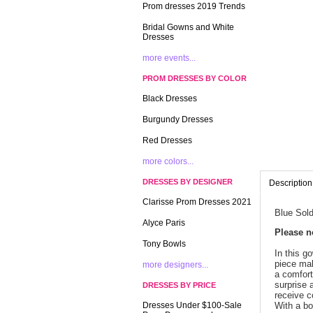
Prom dresses 2019 Trends
Bridal Gowns and White
Dresses
more events...
PROM DRESSES BY COLOR
Black Dresses
Burgundy Dresses
Red Dresses
more colors...
DRESSES BY DESIGNER
Description
Clarisse Prom Dresses 2021
Blue Sold
Alyce Paris
 Please 
Tony Bowls
In this g
piece mak
more designers...
a comfort
surprise a
DRESSES BY PRICE
receive c
Dresses Under $100-Sale
With a bo