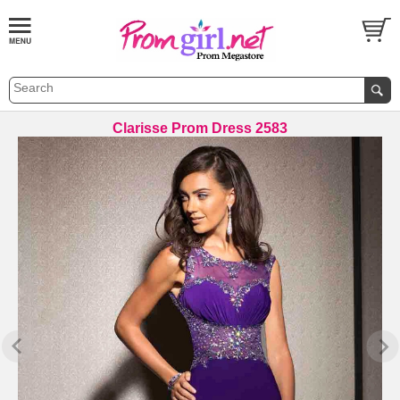
Clarisse Prom Dress 2583