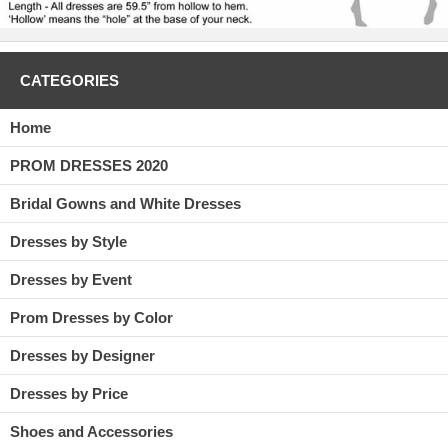
CATEGORIES
Home
PROM DRESSES 2020
Bridal Gowns and White Dresses
Dresses by Style
Dresses by Event
Prom Dresses by Color
Dresses by Designer
Dresses by Price
Shoes and Accessories