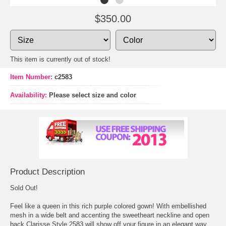
$350.00
This item is currently out of stock!
Item Number:
c2583
Availability:
Please select size and color
Product Description
Sold Out!
Feel like a queen in this rich purple colored gown! With embellished
mesh in a wide belt and accenting the sweetheart neckline and open
back Clarisse Style 2583 will show off your figure in an elegant way.