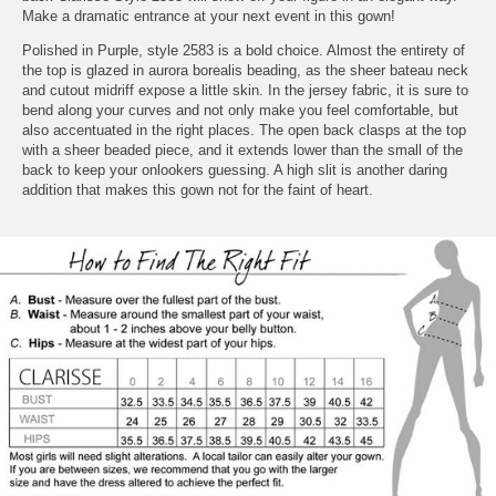
Make a dramatic entrance at your next event in this gown!
Polished in Purple, style 2583 is a bold choice. Almost the entirety of
the top is glazed in aurora borealis beading, as the sheer bateau neck
and cutout midriff expose a little skin. In the jersey fabric, it is sure to
bend along your curves and not only make you feel comfortable, but
also accentuated in the right places. The open back clasps at the top
with a sheer beaded piece, and it extends lower than the small of the
back to keep your onlookers guessing. A high slit is another daring
addition that makes this gown not for the faint of heart.