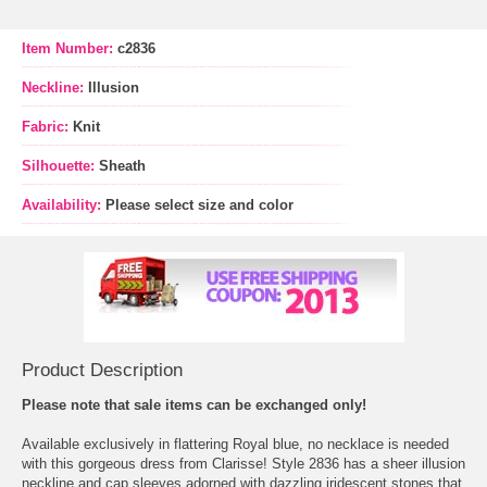
Item Number:
c2836
Neckline:
Illusion
Fabric:
Knit
Silhouette:
Sheath
Availability:
Please select size and color
Product Description
Please note that sale items can be exchanged only!
Available exclusively in flattering Royal blue, no necklace is needed
with this gorgeous dress from Clarisse! Style 2836 has a sheer illusion
neckline and cap sleeves adorned with dazzling iridescent stones that