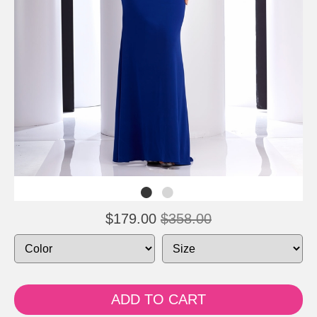
$179.00
$358.00
ADD TO CART