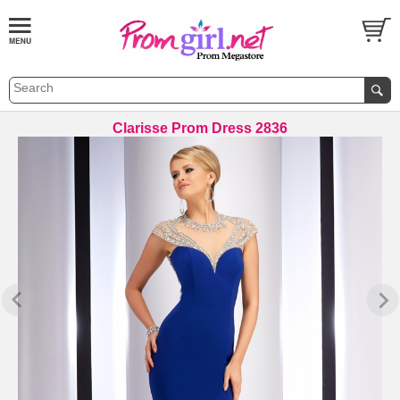
Clarisse Prom Dress 2836