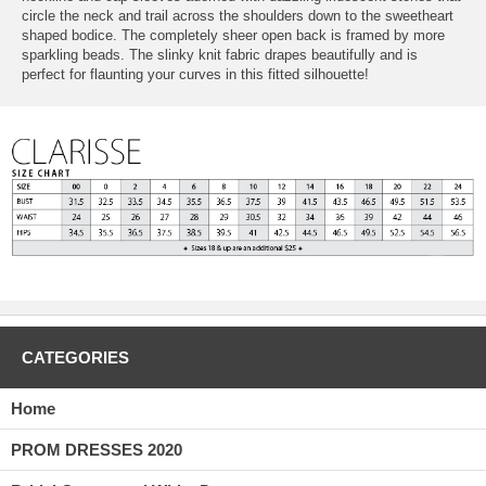
circle the neck and trail across the shoulders down to the sweetheart
shaped bodice. The completely sheer open back is framed by more
sparkling beads. The slinky knit fabric drapes beautifully and is
perfect for flaunting your curves in this fitted silhouette!
CATEGORIES
Home
PROM DRESSES 2020