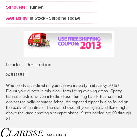
Silhouette:
Trumpet
Availability:
In Stock - Shipping Today!
Product Description
SOLD OUT!
Who needs sparkle when you can wear sporty and sassy 3086?
Flaunt your curves in this sleek form fitting evening dress. Sporty
fishnet mesh is woven into the dress, forming bands that contrast
against the solid neoprene fabric. An exposed zipper is also found on
the back of the dress. The skirt shows off your figure and flares right
above the knee creating a trumpet shape. Sizes carried are 00 through
24.