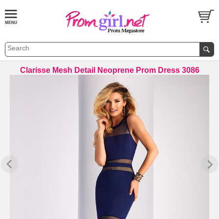
Clarisse Mesh Detail Neoprene Prom Dress 3086