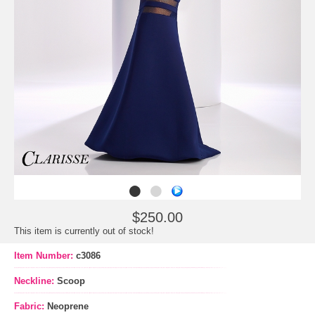
$250.00
This item is currently out of stock!
Item Number:
c3086
Neckline:
Scoop
Fabric:
Neoprene