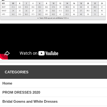
CATEGORIES
Home
PROM DRESSES 2020
Bridal Gowns and White Dresses