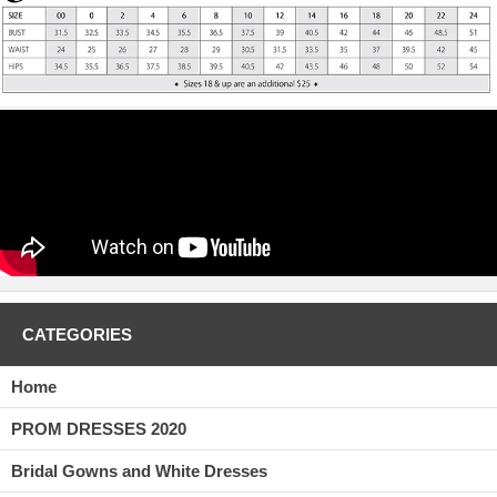
CATEGORIES
Home
PROM DRESSES 2020
Bridal Gowns and White Dresses