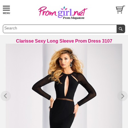
Clarisse Sexy Long Sleeve Prom Dress 3107