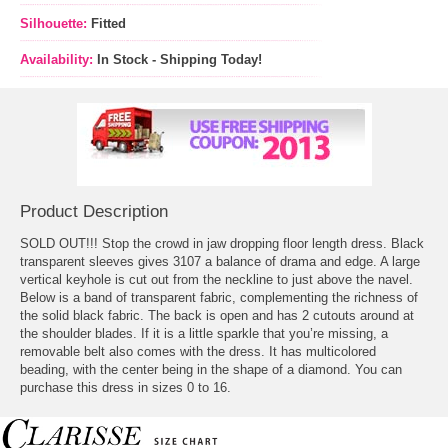
Silhouette:
Fitted
Availability:
In Stock - Shipping Today!
Product Description
SOLD OUT!!! Stop the crowd in jaw dropping floor length dress. Black
transparent sleeves gives 3107 a balance of drama and edge. A large
vertical keyhole is cut out from the neckline to just above the navel.
Below is a band of transparent fabric, complementing the richness of
the solid black fabric. The back is open and has 2 cutouts around at
the shoulder blades. If it is a little sparkle that you’re missing, a
removable belt also comes with the dress. It has multicolored
beading, with the center being in the shape of a diamond. You can
purchase this dress in sizes 0 to 16.