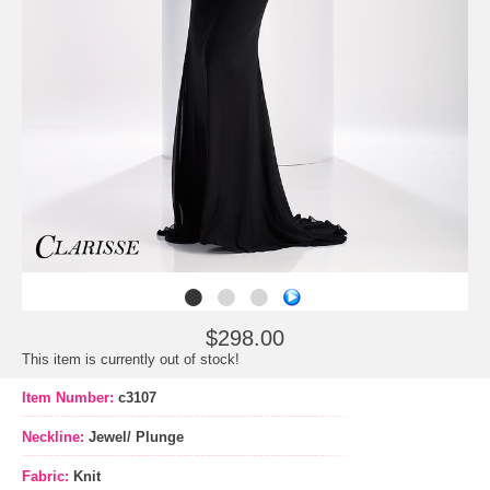
$298.00
This item is currently out of stock!
Item Number:
c3107
Neckline:
Jewel/ Plunge
Fabric:
Knit